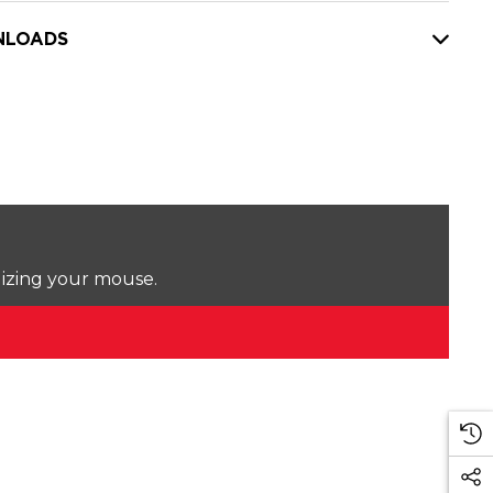
LOADS
lizing your mouse.