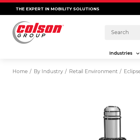
THE EXPERT IN MOBILITY SOLUTIONS
Search
Industries
Home
By Industry
Retail Environment
Eclips