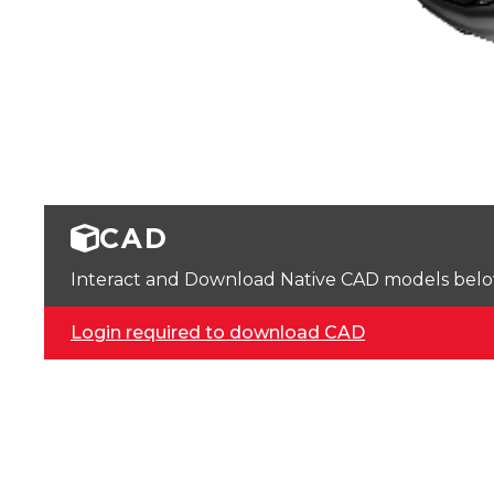
CAD
Interact and Download Native CAD models below. 
Login required to download CAD