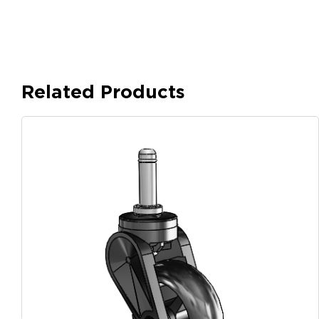
Related Products