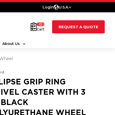
Login
U.S.A.
0
REQUEST A QUOTE
Cart
About Us
e Wheel
rd
LIPSE GRIP RING
IVEL CASTER WITH 3
1 BLACK
LYURETHANE WHEEL