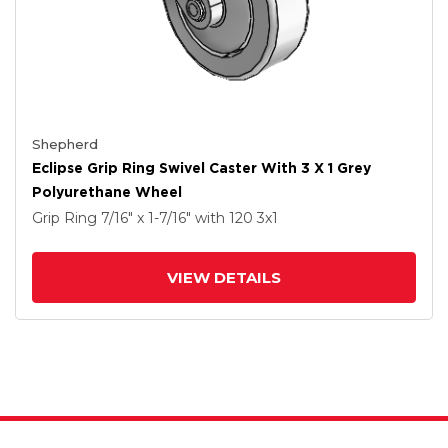
Shepherd
Eclipse Grip Ring Swivel Caster With 3 X 1 Grey
Polyurethane Wheel
Grip Ring
7/16" x 1-7/16"
with 120
3
x1
VIEW DETAILS