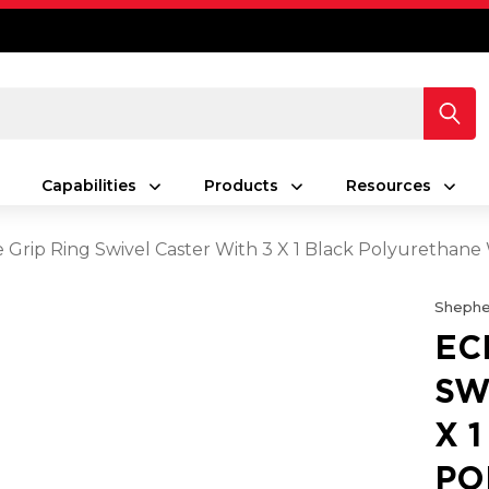
Capabilities
Products
Resources
e Grip Ring Swivel Caster With 3 X 1 Black Polyurethan
Shephe
EC
SW
X 
PO