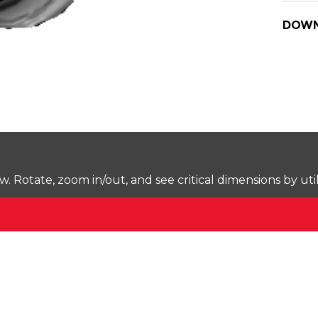
DOWN
Rotate, zoom in/out, and see critical dimensions by uti