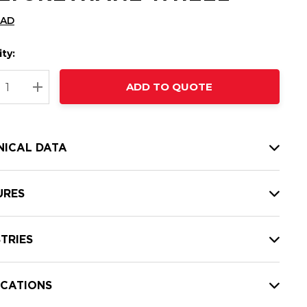
CAD
ty:
t
ADD TO QUOTE
nt
REASE QUANTITY:
INCREASE QUANTITY:
NICAL DATA
URES
TRIES
ICATIONS