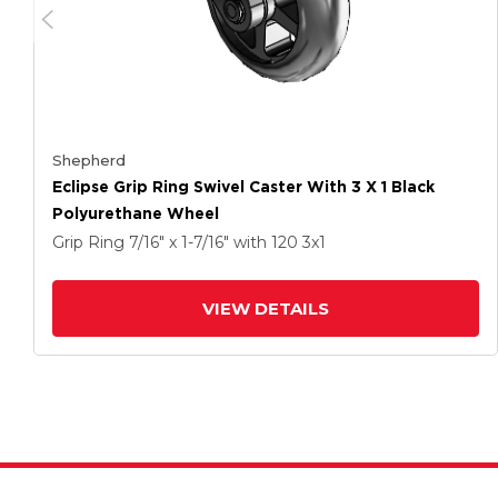
Shepherd
Eclipse Grip Ring Swivel Caster With 3 X 1 Black
Polyurethane Wheel
Grip Ring
7/16" x 1-7/16"
with 120
3
x1
VIEW DETAILS