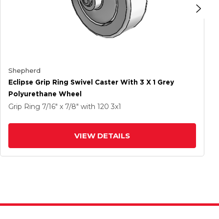
Shepherd
Eclipse Grip Ring Swivel Caster With 3 X 1 Grey
Polyurethane Wheel
Grip Ring
7/16" x 7/8"
with 120
3
x1
VIEW DETAILS