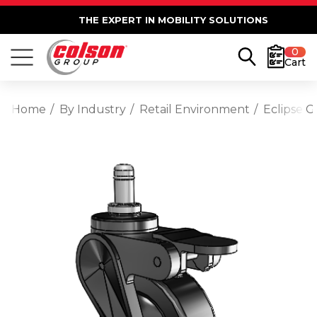
THE EXPERT IN MOBILITY SOLUTIONS
0
Cart
Home
By Industry
Retail Environment
Eclipse G