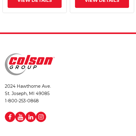
VIEW DETAILS
VIEW DETAILS
2024 Hawthorne Ave.
St. Joseph, MI 49085
1-800-253-0868