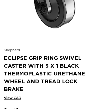
Shepherd
ECLIPSE GRIP RING SWIVEL
CASTER WITH 3 X 1 BLACK
THERMOPLASTIC URETHANE
WHEEL AND TREAD LOCK
BRAKE
View CAD