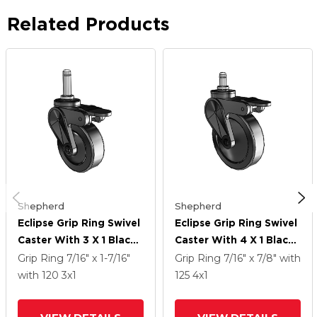
Related Products
Shepherd
Shepherd
Eclipse Grip Ring Swivel
Eclipse Grip Ring Swivel
Caster With 3 X 1 Black
Caster With 4 X 1 Black
Thermoplastic
Thermoplastic
Grip Ring
7/16" x 1-7/16"
Grip Ring
7/16" x 7/8"
with
Urethane Wheel And
Urethane Wheel And
with 120
3
x1
125
4
x1
Tread Lock Brake
Tread Lock Brake