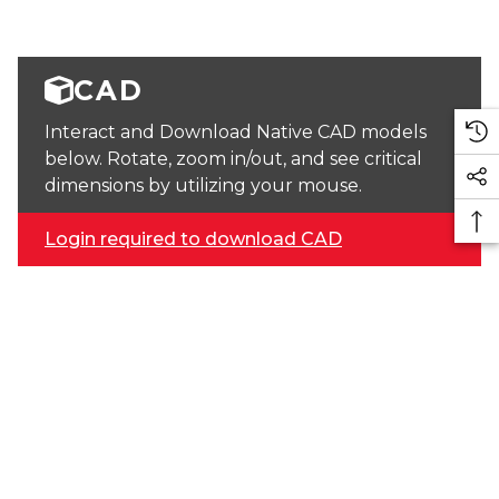
CAD
Interact and Download Native CAD models
below. Rotate, zoom in/out, and see critical
dimensions by utilizing your mouse.
Login required to download CAD