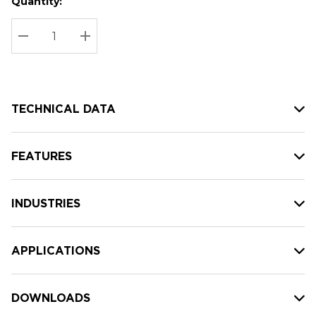
Quantity:
Hurry
Current
up!
Stock:
Current
DECREASE QUANTITY:
INCREASE QUANTITY:
stock:
TECHNICAL DATA
FEATURES
INDUSTRIES
APPLICATIONS
DOWNLOADS