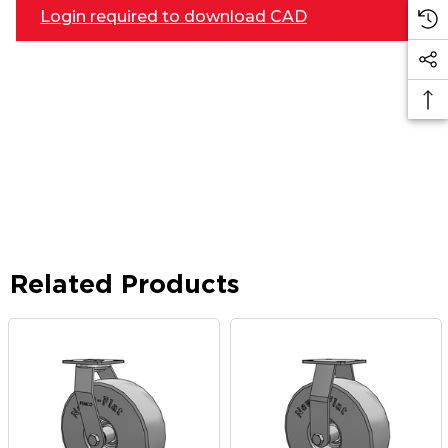
Login required to download CAD
Related Products