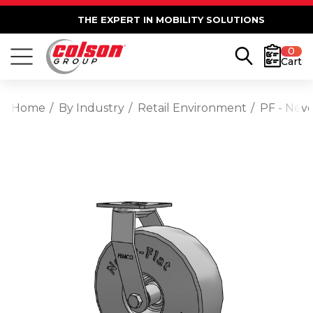
THE EXPERT IN MOBILITY SOLUTIONS
0
Cart
Home
By Industry
Retail Environment
PF - Neve