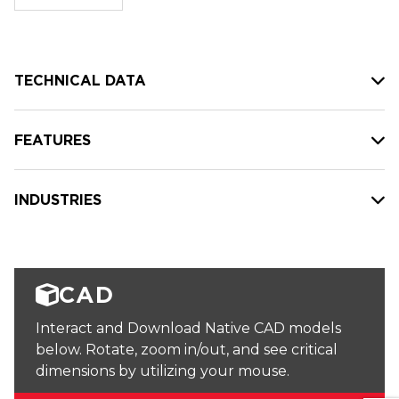
stock:
TECHNICAL DATA
FEATURES
INDUSTRIES
CAD
Interact and Download Native CAD models
below. Rotate, zoom in/out, and see critical
dimensions by utilizing your mouse.