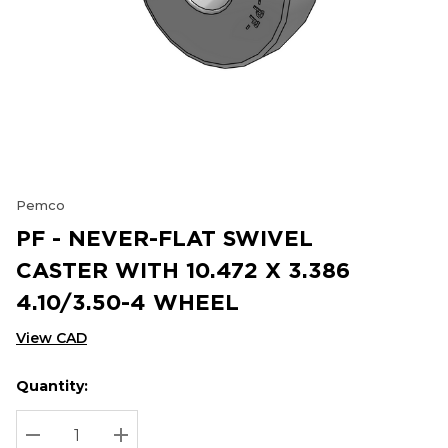
Pemco
PF - NEVER-FLAT SWIVEL
CASTER WITH 10.472 X 3.386
4.10/3.50-4 WHEEL
View CAD
Quantity:
Hurry
Current
up!
Stock:
Current
DECREASE QUANTITY:
INCREASE QUANTITY: