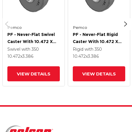
Pemco
Pemco
PF - Never-Flat Swivel
PF - Never-Flat Rigid
Caster With 10.472 X
Caster With 10.472 X
3.386 4.10/3.50-4
3.386 4.10/3.50-4
Swivel
with 350
Rigid
with 350
Wheel And Cam Brake
Wheel
10.472
x3.386
10.472
x3.386
VIEW DETAILS
VIEW DETAILS