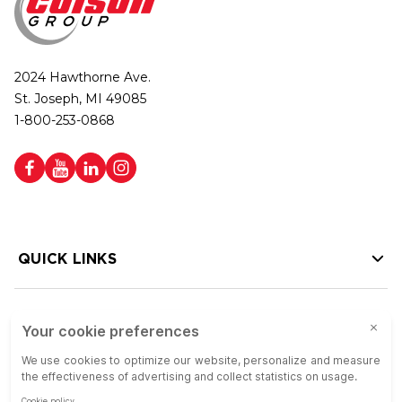
2024 Hawthorne Ave.
St. Joseph, MI 49085
1-800-253-0868
QUICK LINKS
HELP LINKS