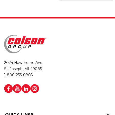
2024 Hawthorne Ave.
St. Joseph, MI 49085
1-800-253-0868
QUICK LINKS