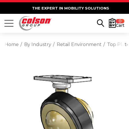
THE EXPERT IN MOBILITY SOLUTIONS
0
Cart
Home
By Industry
Retail Environment
Top Plate