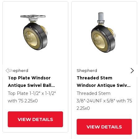
Shepherd
Shepherd
Top Plate Windsor
Threaded Stem
Antique Swivel Ball
Windsor Antique Swivel
Caster With 2.25 Wheel
Ball Caster With 2.25
Top Plate
1-1/2" x 1-1/2"
Threaded Stem
Wheel
with 75
2.25
x0
3/8"-24UNF x 5/8"
with 75
2.25
x0
VIEW DETAILS
VIEW DETAILS