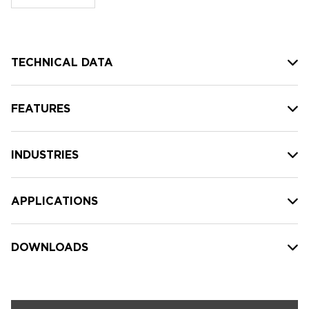
stock:
TECHNICAL DATA
FEATURES
INDUSTRIES
APPLICATIONS
DOWNLOADS