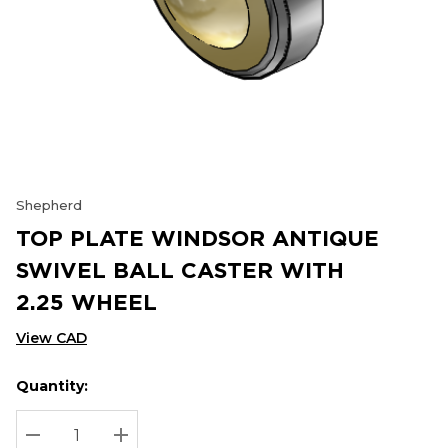
Shepherd
TOP PLATE WINDSOR ANTIQUE
SWIVEL BALL CASTER WITH
2.25 WHEEL
View CAD
Quantity:
Hurry
Current
up!
Stock:
Current
DECREASE QUANTITY:
INCREASE QUANTITY: