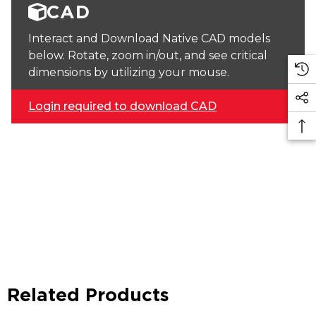
CAD
Interact and Download Native CAD models
below. Rotate, zoom in/out, and see critical
dimensions by utilizing your mouse.
Login required to download CAD
Related Products