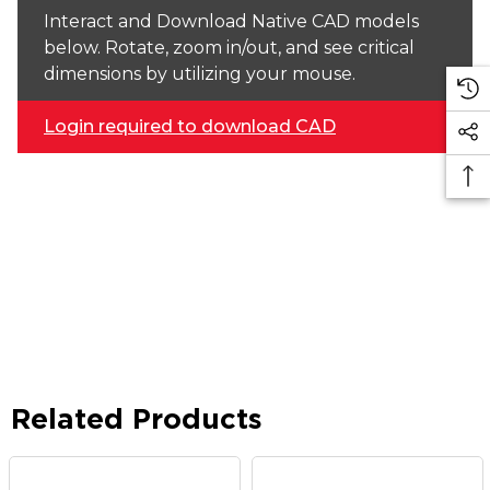
Interact and Download Native CAD models
below. Rotate, zoom in/out, and see critical
dimensions by utilizing your mouse.
Login required to download CAD
Related Products