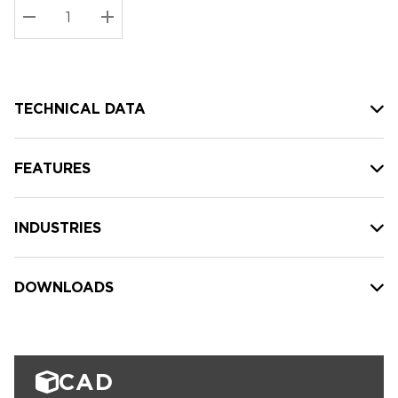
Stock:
Current
DECREASE QUANTITY:
INCREASE QUANTITY:
stock:
TECHNICAL DATA
FEATURES
INDUSTRIES
DOWNLOADS
CAD