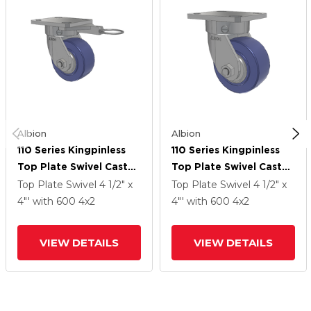
Albion
Albion
110 Series Kingpinless
110 Series Kingpinless
Top Plate Swivel Caster
Top Plate Swivel Caster
With 4 X 2 Blue HF -
With 4 X 2 Blue HF -
Top Plate Swivel
4 1/2" x
Top Plate Swivel
4 1/2" x
HydroTech (Flat) Wheel
HydroTech (Flat) Wheel
4"'
with 600
4
x2
4"'
with 600
4
x2
VIEW DETAILS
VIEW DETAILS