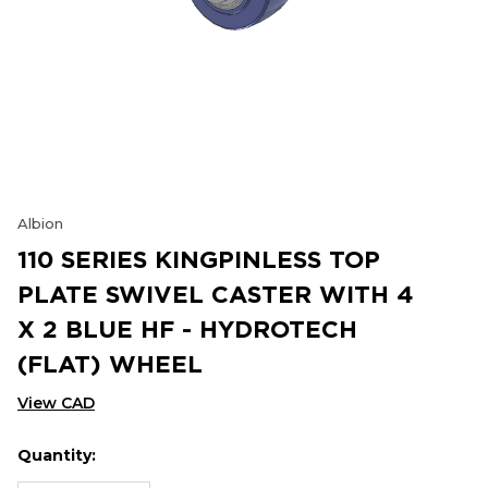
Albion
110 SERIES KINGPINLESS TOP
PLATE SWIVEL CASTER WITH 4
X 2 BLUE HF - HYDROTECH
(FLAT) WHEEL
View CAD
Quantity:
Hurry
Current
up!