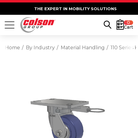
THE EXPERT IN MOBILITY SOLUTIONS
0
Cart
Home
By Industry
Material Handling
110 Series 