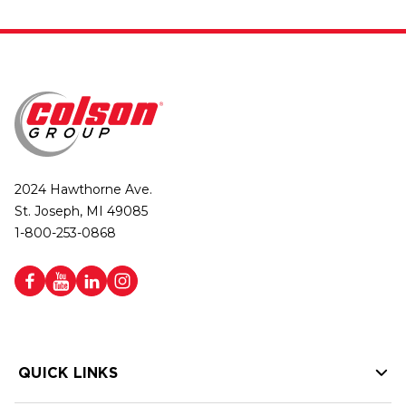
2024 Hawthorne Ave.
St. Joseph, MI 49085
1-800-253-0868
QUICK LINKS