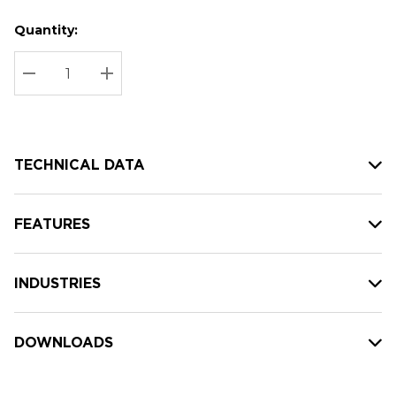
Quantity:
Hurry
Current
up!
Stock:
Current
DECREASE QUANTITY:
INCREASE QUANTITY:
stock:
TECHNICAL DATA
FEATURES
INDUSTRIES
DOWNLOADS