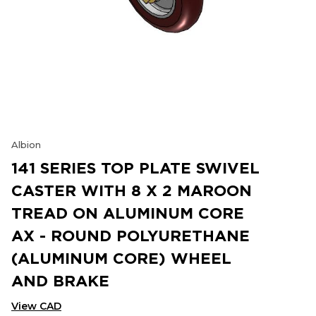
Albion
141 SERIES TOP PLATE SWIVEL
CASTER WITH 8 X 2 MAROON
TREAD ON ALUMINUM CORE
AX - ROUND POLYURETHANE
(ALUMINUM CORE) WHEEL
AND BRAKE
View CAD