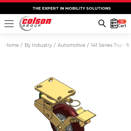
THE EXPERT IN MOBILITY SOLUTIONS
0
Cart
Home
By Industry
Automotive
141 Series Top 