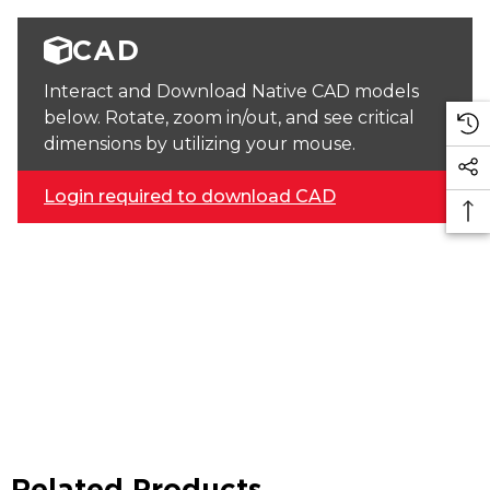
CAD
Interact and Download Native CAD models
below. Rotate, zoom in/out, and see critical
dimensions by utilizing your mouse.
Login required to download CAD
Related Products