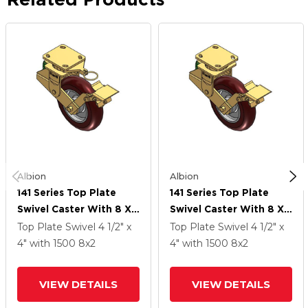
Albion
Albion
141 Series Top Plate
141 Series Top Plate
Swivel Caster With 8 X
Swivel Caster With 8 X
2 Maroon Tread On
2 Maroon Tread On
Top Plate Swivel
4 1/2" x
Top Plate Swivel
4 1/2" x
Aluminum Core AX -
Aluminum Core AX -
4"
with 1500
8
x2
4"
with 1500
8
x2
Round Polyurethane
Round Polyurethane
(Aluminum Core) Wheel
(Aluminum Core) Wheel
VIEW DETAILS
VIEW DETAILS
And Brake
And Brake