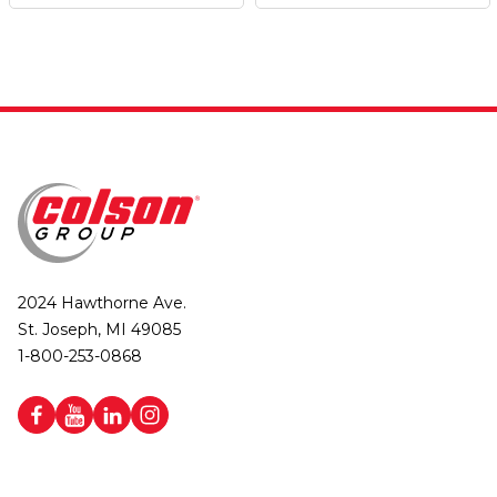
2024 Hawthorne Ave.
St. Joseph, MI 49085
1-800-253-0868