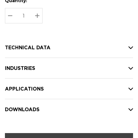
Quantity:
Hurry
Current
up!
Stock:
Current
DECREASE QUANTITY:
INCREASE QUANTITY:
stock:
TECHNICAL DATA
INDUSTRIES
APPLICATIONS
DOWNLOADS