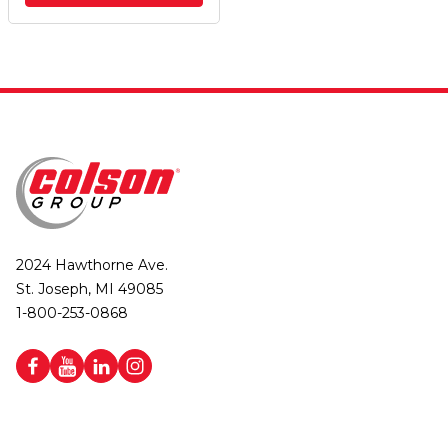
2024 Hawthorne Ave.
St. Joseph, MI 49085
1-800-253-0868