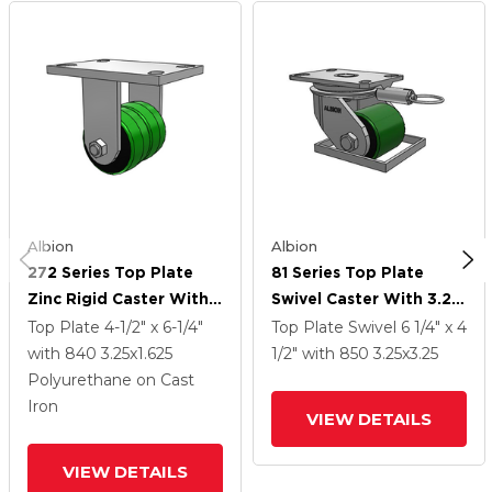
Albion
Albion
272 Series Top Plate
81 Series Top Plate
Zinc Rigid Caster With
Swivel Caster With 3.25
3.25 X 1.625 Green On
X 3.25 Green Tread On
Top Plate
4-1/2" x 6-1/4"
Top Plate Swivel
6 1/4" x 4
Grey PY - Polyurethane
Black Cast Iron Core PY
with 840
3.25
x1.625
1/2"
with 850
3.25
x3.25
(Cast Iron Core) Wheel
- Polyurethane (Cast
Polyurethane on Cast
Iron Core) Wheel
Iron
VIEW DETAILS
VIEW DETAILS