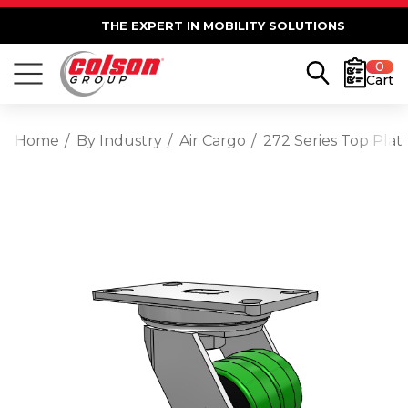
THE EXPERT IN MOBILITY SOLUTIONS
0
Cart
Home
By Industry
Air Cargo
272 Series Top Plat