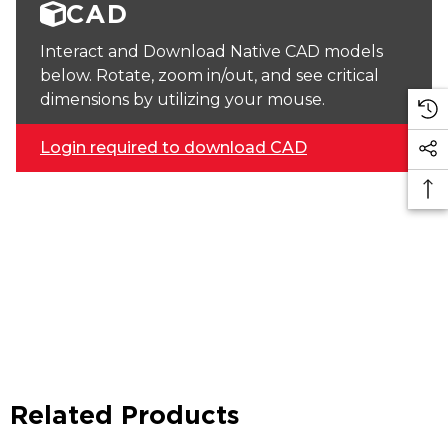
CAD
Interact and Download Native CAD models
below. Rotate, zoom in/out, and see critical
dimensions by utilizing your mouse.
Login required to download CAD
Related Products