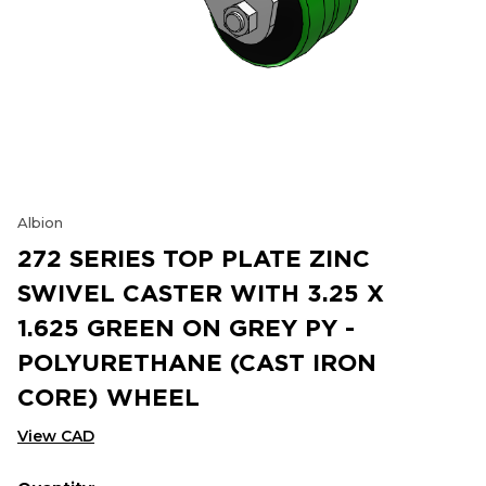
Albion
272 SERIES TOP PLATE ZINC
SWIVEL CASTER WITH 3.25 X
1.625 GREEN ON GREY PY -
POLYURETHANE (CAST IRON
CORE) WHEEL
View CAD