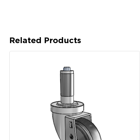
Related Products