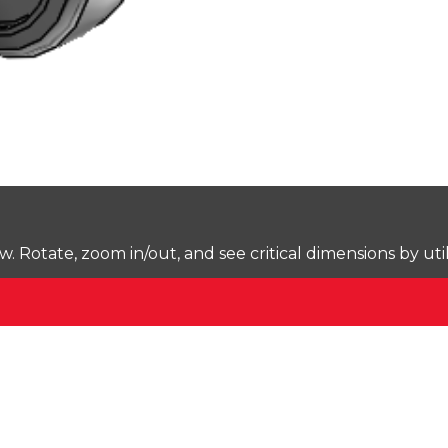
Rotate, zoom in/out, and see critical dimensions by uti