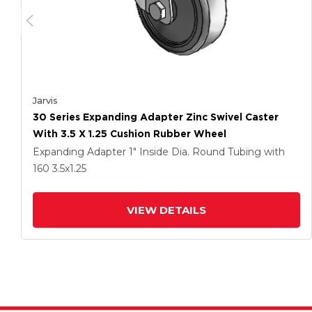
Jarvis
30 Series Expanding Adapter Zinc Swivel Caster
With 3.5 X 1.25 Cushion Rubber Wheel
Expanding Adapter
1" Inside Dia. Round Tubing
with
160
3.5
x1.25
VIEW DETAILS