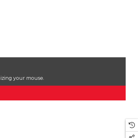
lizing your mouse.