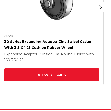
Jarvis
30 Series Expanding Adapter Zinc Swivel Caster
With 3.5 X 1.25 Cushion Rubber Wheel
Expanding Adapter
1" Inside Dia. Round Tubing
with
160
3.5
x1.25
VIEW DETAILS