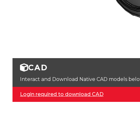
CAD
Interact and Download Native CAD models below. 
Login required to download CAD