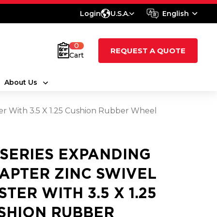
Login
U.S.A.
English
0
REQUEST A QUOTE
Cart
About Us
er With 3.5 X 1.25 Cushion Rubber Wheel
 SERIES EXPANDING
APTER ZINC SWIVEL
STER WITH 3.5 X 1.25
SHION RUBBER