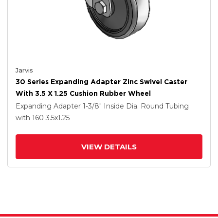
Jarvis
30 Series Expanding Adapter Zinc Swivel Caster
With 3.5 X 1.25 Cushion Rubber Wheel
Expanding Adapter
1-3/8" Inside Dia. Round Tubing
with 160
3.5
x1.25
VIEW DETAILS