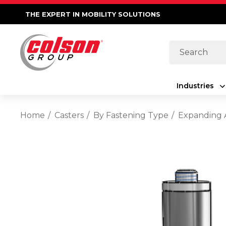
THE EXPERT IN MOBILITY SOLUTIONS
Search
Industries
Home
Casters
By Fastening Type
Expanding 