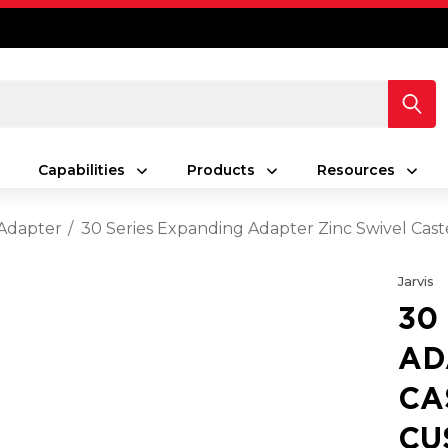
Capabilities
Products
Resources
Adapter
30 Series Expanding Adapter Zinc Swivel Cast
Jarvis
30
AD
CA
CU