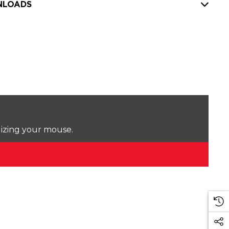
LOADS
lizing your mouse.