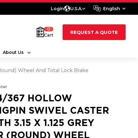
Login
U.S.A.
English
0
REQUEST A QUOTE
Cart
About Us
 (Round) Wheel And Total Lock Brake
ter
4/367 HOLLOW
NGPIN SWIVEL CASTER
H 3.15 X 1.125 GREY
R (ROUND) WHEEL