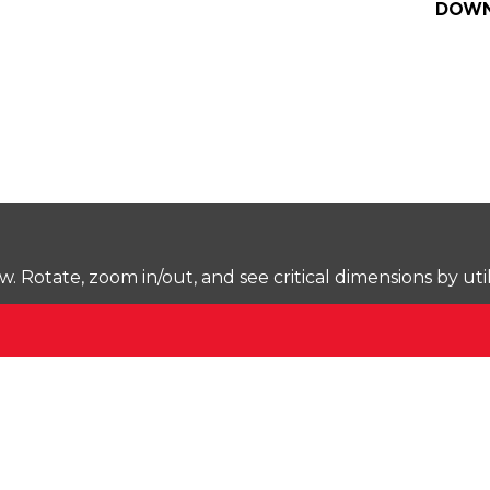
DOWN
Rotate, zoom in/out, and see critical dimensions by uti