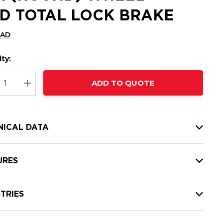
D TOTAL LOCK BRAKE
CAD
ty:
t
ADD TO QUOTE
nt
REASE QUANTITY:
INCREASE QUANTITY:
NICAL DATA
URES
TRIES