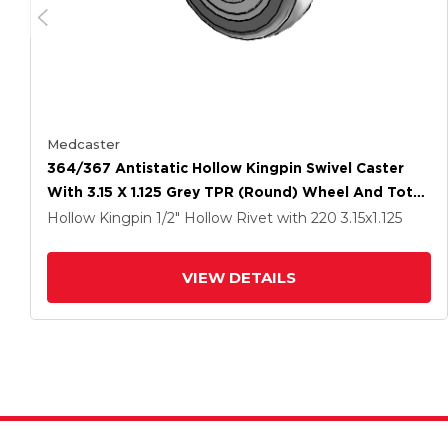
Medcaster
364/367 Antistatic Hollow Kingpin Swivel Caster
With 3.15 X 1.125 Grey TPR (Round) Wheel And Total
Lock Brake
Hollow Kingpin
1/2" Hollow Rivet
with 220
3.15
x1.125
VIEW DETAILS