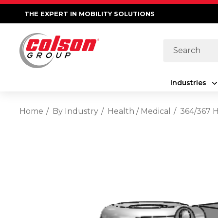
THE EXPERT IN MOBILITY SOLUTIONS
Search
Industries
Home
By Industry
Health / Medical
364/367 H