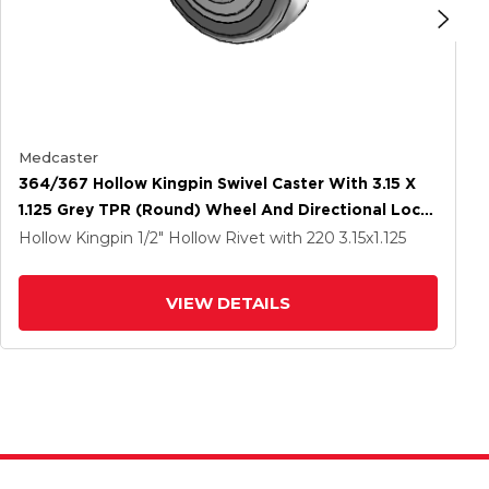
Medcaster
364/367 Hollow Kingpin Swivel Caster With 3.15 X
1.125 Grey TPR (Round) Wheel And Directional Lock
Brake
Hollow Kingpin
1/2" Hollow Rivet
with 220
3.15
x1.125
VIEW DETAILS