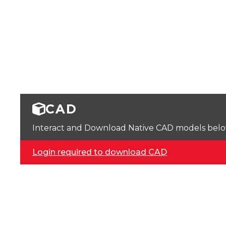
CAD
Interact and Download Native CAD models below. 
Login required to download CAD