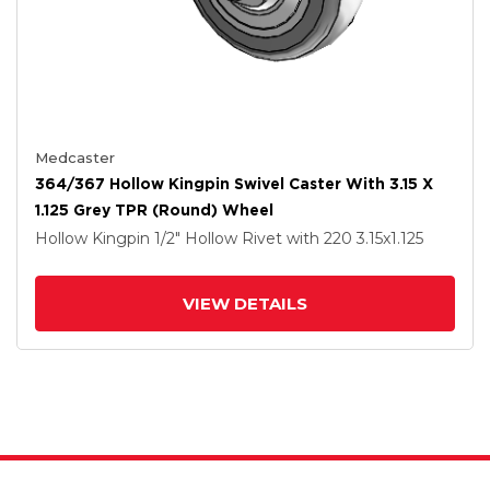
Medcaster
364/367 Hollow Kingpin Swivel Caster With 3.15 X
1.125 Grey TPR (Round) Wheel
Hollow Kingpin
1/2" Hollow Rivet
with 220
3.15
x1.125
VIEW DETAILS