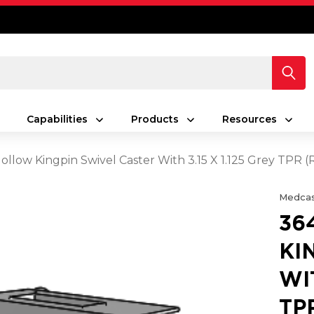
Capabilities
Products
Resources
ollow Kingpin Swivel Caster With 3.15 X 1.125 Grey TPR
Medcas
36
KI
WIT
TP