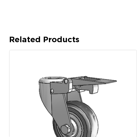
Related Products