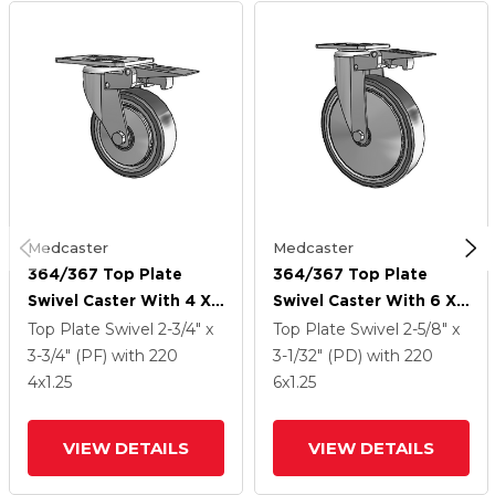
Medcaster
Medcaster
364/367 Top Plate
364/367 Top Plate
Swivel Caster With 4 X
Swivel Caster With 6 X
1.25 Grey TPR (Rubber
1.25 Grey TPR (Rubber
Top Plate Swivel
2-3/4" x
Top Plate Swivel
2-5/8" x
On Metal Disc) Wheel
On Metal Disc) Wheel
3-3/4" (PF)
with 220
3-1/32" (PD)
with 220
And Total Lock Brake
And Total Lock Brake
4
x1.25
6
x1.25
VIEW DETAILS
VIEW DETAILS