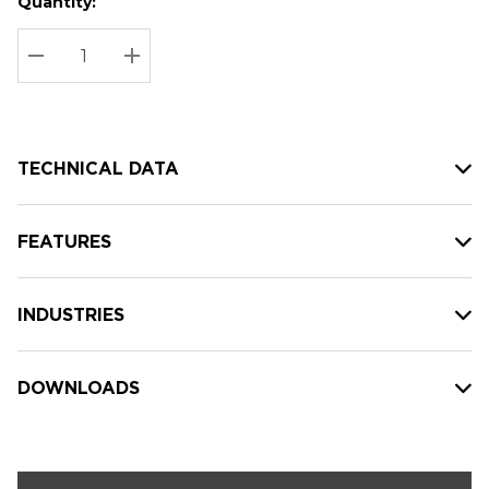
Quantity:
Hurry
Current
up!
Stock:
Current
DECREASE QUANTITY:
INCREASE QUANTITY:
stock:
TECHNICAL DATA
FEATURES
INDUSTRIES
DOWNLOADS