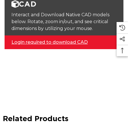
CAD
Interact and Download Native CAD models
below. Rotate, zoom in/out, and see critical
dimensions by utilizing your mouse.
Login required to download CAD
Related Products