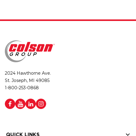
2024 Hawthorne Ave.
St. Joseph, MI 49085
1-800-253-0868
QUICK LINKS