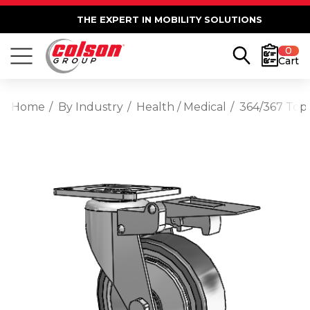
THE EXPERT IN MOBILITY SOLUTIONS
0
Cart
Home
By Industry
Health / Medical
364/367 Top 