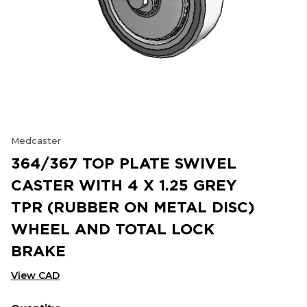
Medcaster
364/367 TOP PLATE SWIVEL
CASTER WITH 4 X 1.25 GREY
TPR (RUBBER ON METAL DISC)
WHEEL AND TOTAL LOCK
BRAKE
View CAD