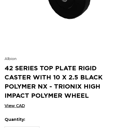
Albion
42 SERIES TOP PLATE RIGID
CASTER WITH 10 X 2.5 BLACK
POLYMER NX - TRIONIX HIGH
IMPACT POLYMER WHEEL
View CAD
Quantity:
Hurry
Current
up!