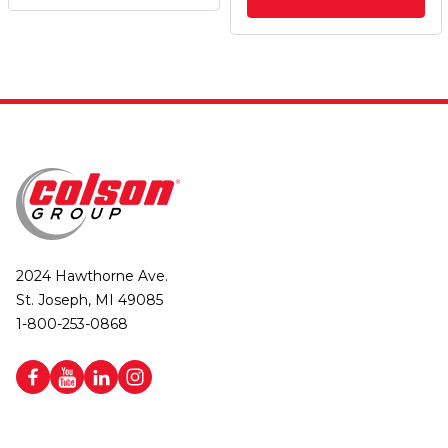
2024 Hawthorne Ave.
St. Joseph, MI 49085
1-800-253-0868