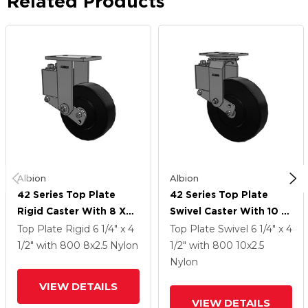
Related Products
Albion
Albion
42 Series Top Plate
42 Series Top Plate
Rigid Caster With 8 X
Swivel Caster With 10 X
2.5 Black Polymer NX -
2.5 Black Polymer NX -
Top Plate Rigid
6 1/4" x 4
Top Plate Swivel
6 1/4" x 4
Trionix High Impact
Trionix High Impact
1/2"
with 800
8
x2.5
Nylon
1/2"
with 800
10
x2.5
Polymer Wheel
Polymer Wheel
Nylon
VIEW DETAILS
VIEW DETAILS