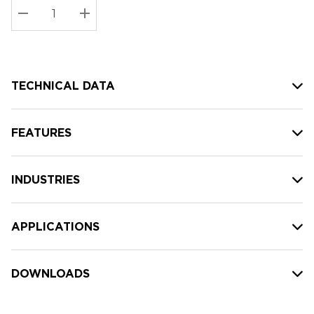
Stock:
Current
DECREASE QUANTITY:
INCREASE QUANTITY:
stock:
TECHNICAL DATA
FEATURES
INDUSTRIES
APPLICATIONS
DOWNLOADS