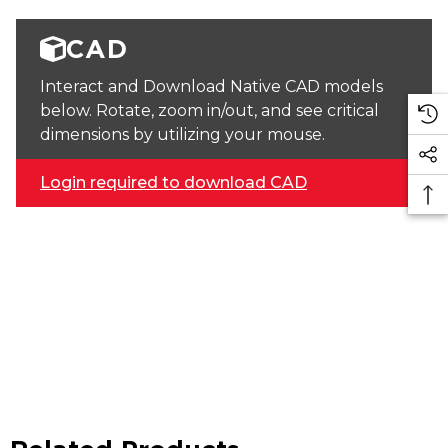
CAD
Interact and Download Native CAD models
below. Rotate, zoom in/out, and see critical
dimensions by utilizing your mouse.
Login required to download CAD