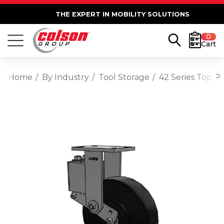
THE EXPERT IN MOBILITY SOLUTIONS
0
Cart
Home
By Industry
Tool Storage
42 Series Top P