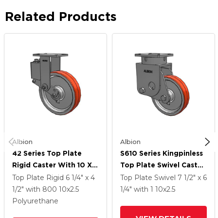
Related Products
Albion
Albion
42 Series Top Plate
S610 Series Kingpinless
Rigid Caster With 10 X
Top Plate Swivel Caster
2.5 Red-Orange Tread
With 10 X 2.5 Red-
Top Plate Rigid
6 1/4" x 4
Top Plate Swivel
7 1/2" x 6
On Cast Iron Core PY -
Orange Tread On Cast
1/2"
with 800
10
x2.5
1/4"
with 1
10
x2.5
Polyurethane (Cast Iron
Iron Core PY -
Polyurethane
Core) Wheel
Polyurethane (Cast Iron