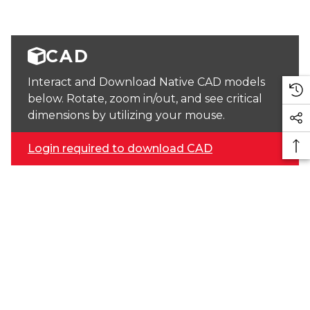
CAD
Interact and Download Native CAD models
below. Rotate, zoom in/out, and see critical
dimensions by utilizing your mouse.
Login required to download CAD