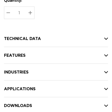
Quantity:
Hurry
Current
up!
Stock:
Current
DECREASE QUANTITY:
INCREASE QUANTITY:
stock:
TECHNICAL DATA
FEATURES
INDUSTRIES
APPLICATIONS
DOWNLOADS