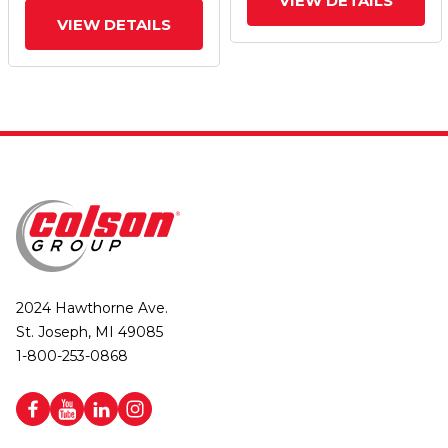
VIEW DETAILS
Core) Wheel
VIEW DETAILS
2024 Hawthorne Ave.
St. Joseph, MI 49085
1-800-253-0868