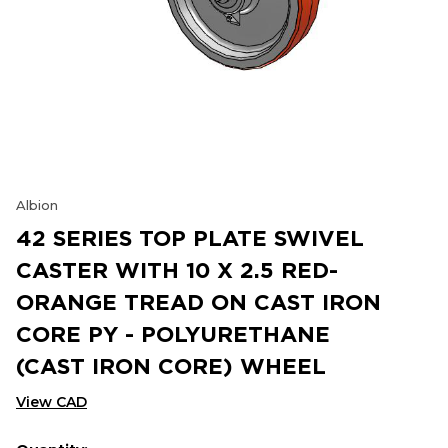
Albion
42 SERIES TOP PLATE SWIVEL
CASTER WITH 10 X 2.5 RED-
ORANGE TREAD ON CAST IRON
CORE PY - POLYURETHANE
(CAST IRON CORE) WHEEL
View CAD