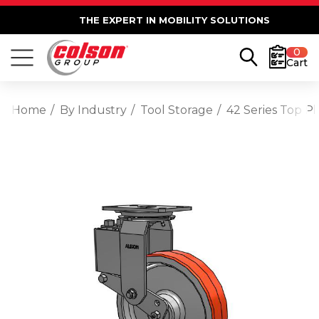
THE EXPERT IN MOBILITY SOLUTIONS
0
Cart
Home
By Industry
Tool Storage
42 Series Top P