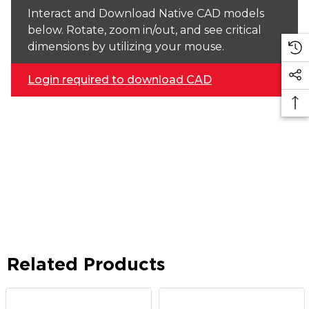
Interact and Download Native CAD models
below. Rotate, zoom in/out, and see critical
dimensions by utilizing your mouse.
Login required to download CAD
Related Products