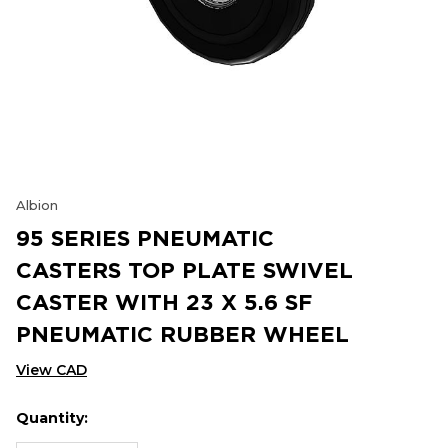
Albion
95 SERIES PNEUMATIC
CASTERS TOP PLATE SWIVEL
CASTER WITH 23 X 5.6 SF
PNEUMATIC RUBBER WHEEL
View CAD
Quantity:
Hurry
Current
up!