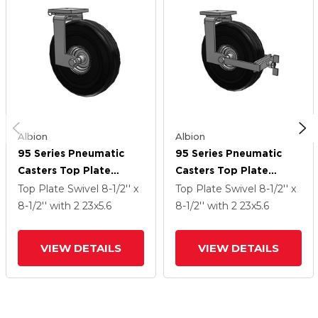
Albion
Albion
95 Series Pneumatic
95 Series Pneumatic
Casters Top Plate
Casters Top Plate
Swivel Caster With 23 X
Swivel Caster With 23 X
Top Plate Swivel
8-1/2'' x
Top Plate Swivel
8-1/2'' x
5.6 SF Pneumatic
5.6 SF Pneumatic
8-1/2''
with 2
23
x5.6
8-1/2''
with 2
23
x5.6
Rubber Wheel
Rubber Wheel And Face
Brake
VIEW DETAILS
VIEW DETAILS