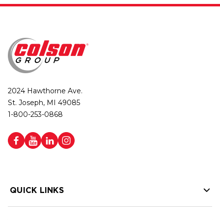
2024 Hawthorne Ave.
St. Joseph, MI 49085
1-800-253-0868
QUICK LINKS