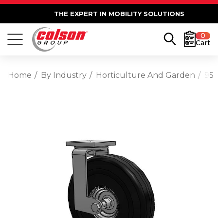
THE EXPERT IN MOBILITY SOLUTIONS
0
Cart
Home
By Industry
Horticulture And Garden
95 