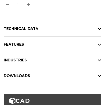
Stock:
Current
DECREASE QUANTITY:
INCREASE QUANTITY:
stock:
TECHNICAL DATA
FEATURES
INDUSTRIES
DOWNLOADS
CAD