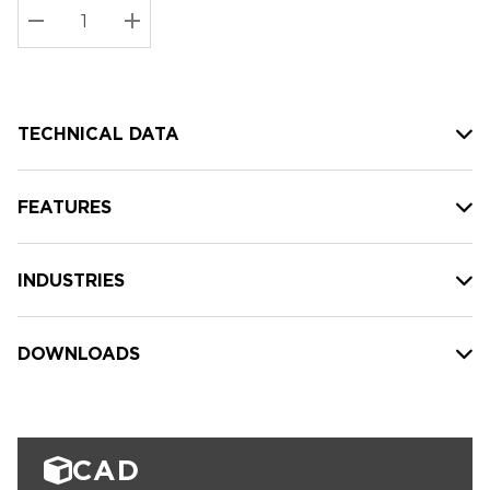
Stock:
Current
DECREASE QUANTITY:
INCREASE QUANTITY:
stock:
TECHNICAL DATA
FEATURES
INDUSTRIES
DOWNLOADS
CAD