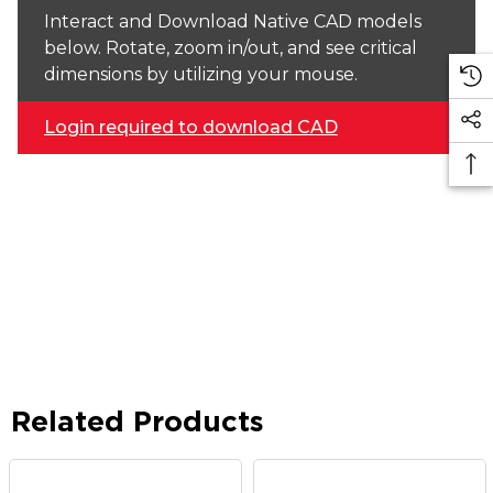
Interact and Download Native CAD models
below. Rotate, zoom in/out, and see critical
dimensions by utilizing your mouse.
Login required to download CAD
Related Products