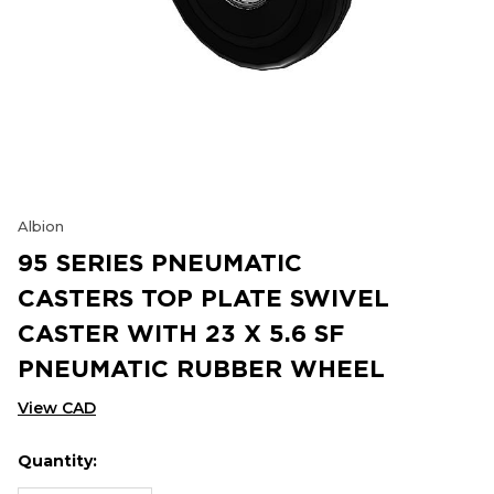
Albion
95 SERIES PNEUMATIC
CASTERS TOP PLATE SWIVEL
CASTER WITH 23 X 5.6 SF
PNEUMATIC RUBBER WHEEL
View CAD
Quantity:
Hurry
Current
up!