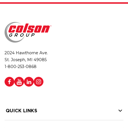
2024 Hawthorne Ave.
St. Joseph, MI 49085
1-800-253-0868
QUICK LINKS