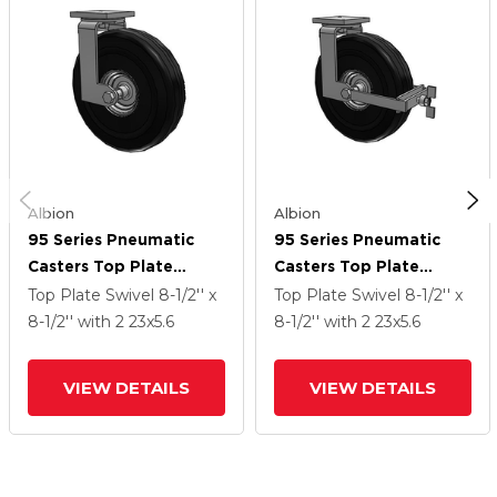
Albion
Albion
95 Series Pneumatic
95 Series Pneumatic
Casters Top Plate
Casters Top Plate
Swivel Caster With 23 X
Swivel Caster With 23 X
Top Plate Swivel
8-1/2'' x
Top Plate Swivel
8-1/2'' x
5.6 SF Pneumatic
5.6 SF Pneumatic
8-1/2''
with 2
23
x5.6
8-1/2''
with 2
23
x5.6
Rubber Wheel
Rubber Wheel And Face
Brake
VIEW DETAILS
VIEW DETAILS