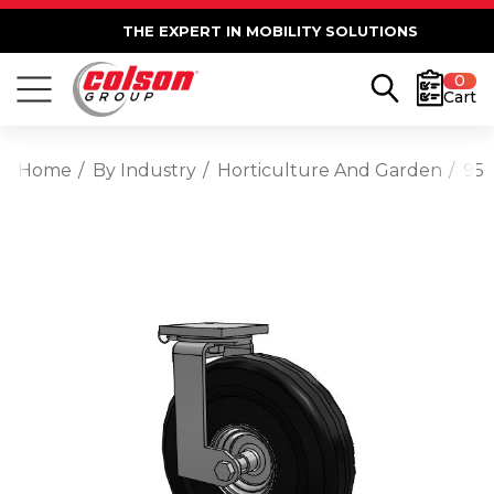
THE EXPERT IN MOBILITY SOLUTIONS
0
Cart
Home
By Industry
Horticulture And Garden
95 