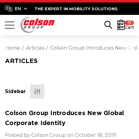
THE EXPERT IN MOBILITY SOLUTIONS
0
Cart
Home
Articles
Colson Group Introduces New Globa
ARTICLES
Sidebar
Colson Group Introduces New Global
Corporate Identity
Posted by Colson Group on October 18, 2019