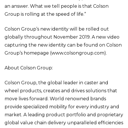
an answer. What we tell people is that Colson
Group is rolling at the speed of life.”
Colson Group’s new identity will be rolled out
globally throughout November 2019. A new video
capturing the new identity can be found on Colson
Group’s homepage (www.colsongroup.com).
About Colson Group:
Colson Group, the global leader in caster and
wheel products, creates and drives solutions that
move lives forward. World renowned brands
provide specialized mobility for every industry and
market. A leading product portfolio and proprietary
global value chain delivery unparalleled efficiencies