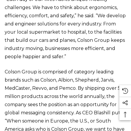
challenges. We have to think about ergonomics,
efficiency, comfort, and safety,” he said. “We develop
and engineer solutions for every industry. From
your local supermarket to hospital, to the facilities
that build our cars and planes, Colson Group keeps
industry moving, businesses more efficient, and
people happier and safer.”
Colson Group is comprised of category leading
brands such as Colson, Albion, Shepherd, Jarvis,
MedCaster, Revvo, and Pemco. By shipping over 50
million products across the world annually, the
company sees the position as an opportunity for
global messaging consistency. As CEO Blashill put it,
“When someone in Europe, the U.S., or South
America asks who is Colson Group, we want to have