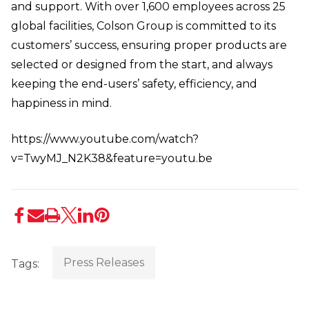
and support. With over 1,600 employees across 25
global facilities, Colson Group is committed to its
customers’ success, ensuring proper products are
selected or designed from the start, and always
keeping the end-users’ safety, efficiency, and
happiness in mind.
https://www.youtube.com/watch?
v=TwyMJ_N2K38&feature=youtu.be
Press Releases
Tags: