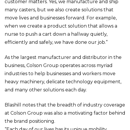
customer matters. Yes, we manufacture and ship
many casters, but we also create solutions that
move lives and businesses forward. For example,
when we create a product solution that allows a
nurse to push a cart down a hallway quietly,
efficiently and safely, we have done our job.”
As the largest manufacturer and distributor in the
business, Colson Group operates across myriad
industries to help businesses and workers move
heavy machinery, delicate technology equipment,
and many other solutions each day.
Blashill notes that the breadth of industry coverage
at Colson Group was also a motivating factor behind
the brand positioning.
“Each day of our lives has its unique mobility