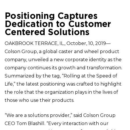
Positioning Captures
Dedication to Customer
Centered Solutions
OAKBROOK TERRACE, IL., October, 10, 2019—
Colson Group, a global caster and wheel product
company, unveiled a new corporate identity as the
company continues its growth and transformation.
Summarized by the tag, “Rolling at the Speed of
Life,” the latest positioning was crafted to highlight
the role that the organization plays in the lives of
those who use their products.
“We are a solutions provider,” said Colson Group
CEO Tom Blashill. “Every interaction with our