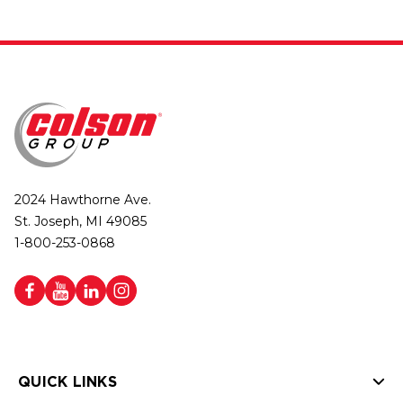
2024 Hawthorne Ave.
St. Joseph, MI 49085
1-800-253-0868
QUICK LINKS