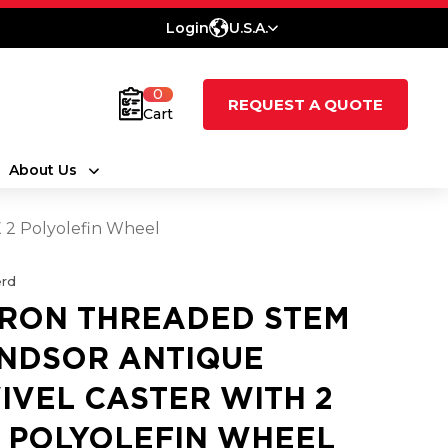
Login
U.S.A.
0
REQUEST A QUOTE
Cart
About Us
 2 Polyolefin Wheel
rd
RON THREADED STEM
NDSOR ANTIQUE
IVEL CASTER WITH 2
2 POLYOLEFIN WHEEL