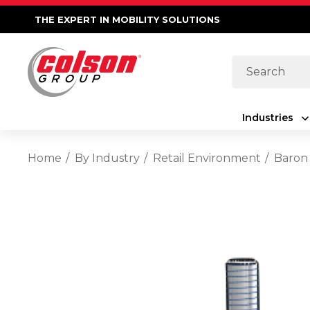
THE EXPERT IN MOBILITY SOLUTIONS
Search
Industries
Home
By Industry
Retail Environment
Baron 