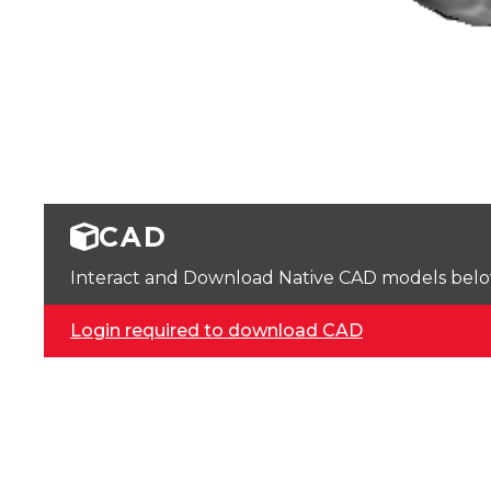
CAD
Interact and Download Native CAD models below. 
Login required to download CAD