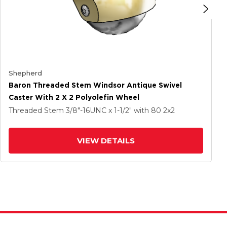
Shepherd
Baron Threaded Stem Windsor Antique Swivel
Caster With 2 X 2 Polyolefin Wheel
Threaded Stem
3/8"-16UNC x 1-1/2"
with 80
2
x2
VIEW DETAILS