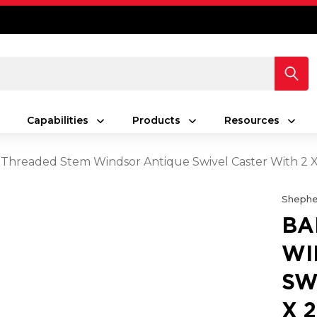
Capabilities
Products
Resources
Threaded Stem Windsor Antique Swivel Caster With 2 X
Shephe
BA
WI
SW
X 