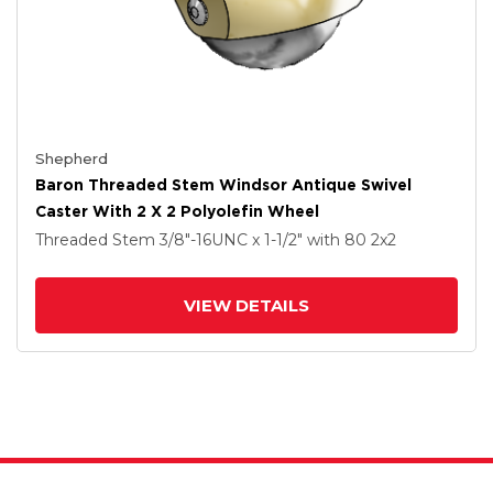
Shepherd
Baron Threaded Stem Windsor Antique Swivel
Caster With 2 X 2 Polyolefin Wheel
Threaded Stem
3/8"-16UNC x 1-1/2"
with 80
2
x2
VIEW DETAILS