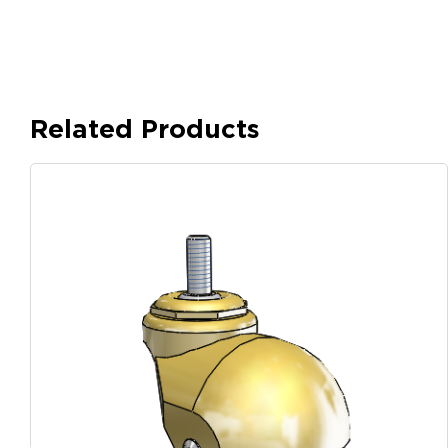
Related Products