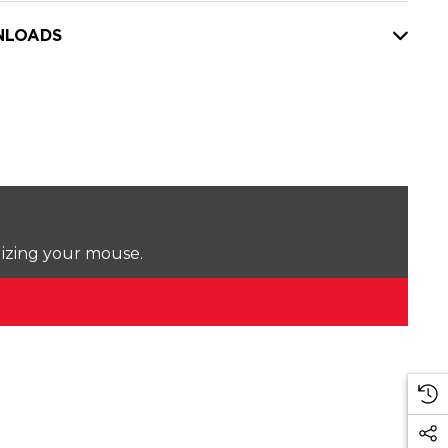
LOADS
lizing your mouse.