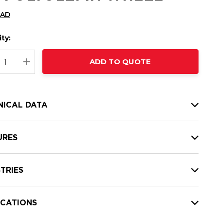
CAD
ty:
t
ADD TO QUOTE
nt
REASE QUANTITY:
INCREASE QUANTITY:
NICAL DATA
URES
TRIES
ICATIONS