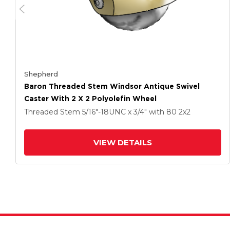
Shepherd
Baron Threaded Stem Windsor Antique Swivel
Caster With 2 X 2 Polyolefin Wheel
Threaded Stem
5/16"-18UNC x 3/4"
with 80
2
x2
VIEW DETAILS