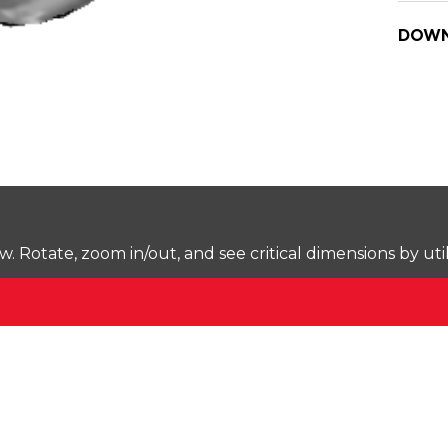
DOWN
Rotate, zoom in/out, and see critical dimensions by uti