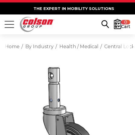
THE EXPERT IN MOBILITY SOLUTIONS
0
Cart
Home
By Industry
Health / Medical
Central Lock