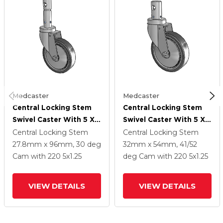
Medcaster
Medcaster
Central Locking Stem
Central Locking Stem
Swivel Caster With 5 X
Swivel Caster With 5 X
1.25 32C Natural Rubber
1.25 32C Natural Rubber
Central Locking Stem
Central Locking Stem
Wheel And Total Lock
Wheel And Total Lock
27.8mm x 96mm, 30 deg
32mm x 54mm, 41/52
Brake
Brake
Cam
with 220
5
x1.25
deg Cam
with 220
5
x1.25
VIEW DETAILS
VIEW DETAILS