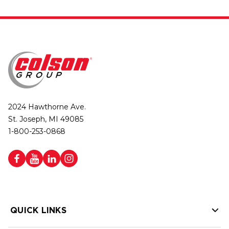
2024 Hawthorne Ave.
St. Joseph, MI 49085
1-800-253-0868
QUICK LINKS