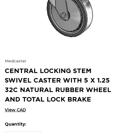
Medcaster
CENTRAL LOCKING STEM
SWIVEL CASTER WITH 5 X 1.25
32C NATURAL RUBBER WHEEL
AND TOTAL LOCK BRAKE
View CAD
Quantity:
Hurry
Current
up!