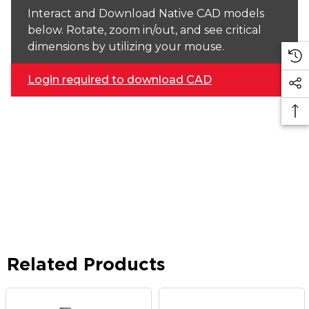
Interact and Download Native CAD models
below. Rotate, zoom in/out, and see critical
dimensions by utilizing your mouse.
Login required to download CAD
Related Products