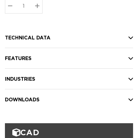
Stock:
Current
DECREASE QUANTITY:
INCREASE QUANTITY:
stock:
TECHNICAL DATA
FEATURES
INDUSTRIES
DOWNLOADS
CAD