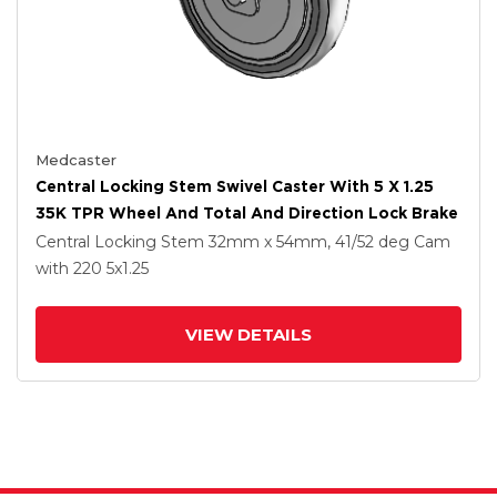
Medcaster
Central Locking Stem Swivel Caster With 5 X 1.25
35K TPR Wheel And Total And Direction Lock Brake
Central Locking Stem
32mm x 54mm, 41/52 deg Cam
with 220
5
x1.25
VIEW DETAILS