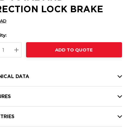
RECTION LOCK BRAKE
CAD
ty:
t
ADD TO QUOTE
nt
REASE QUANTITY:
INCREASE QUANTITY:
NICAL DATA
URES
TRIES