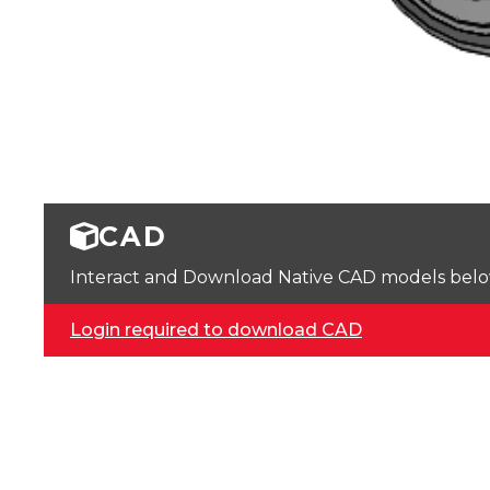
CAD
Interact and Download Native CAD models below. 
Login required to download CAD