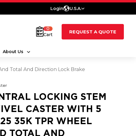
Login
U.S.A.
0
REQUEST A QUOTE
Cart
About Us
And Total And Direction Lock Brake
ter
NTRAL LOCKING STEM
IVEL CASTER WITH 5
1.25 35K TPR WHEEL
D TOTAL AND