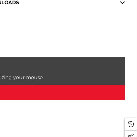
LOADS
lizing your mouse.