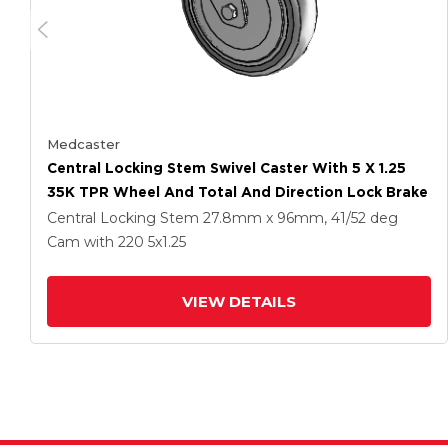
Medcaster
Central Locking Stem Swivel Caster With 5 X 1.25
35K TPR Wheel And Total And Direction Lock Brake
Central Locking Stem
27.8mm x 96mm, 41/52 deg
Cam
with 220
5
x1.25
VIEW DETAILS