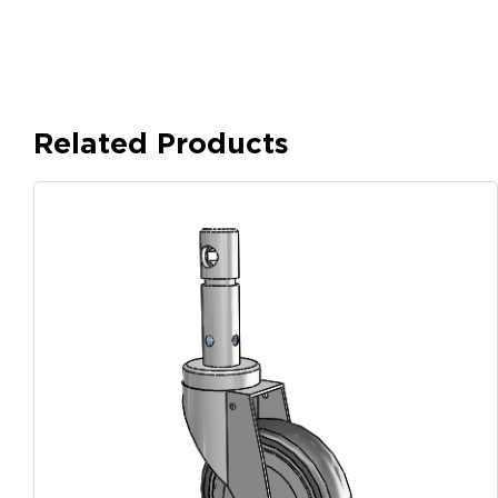
Related Products