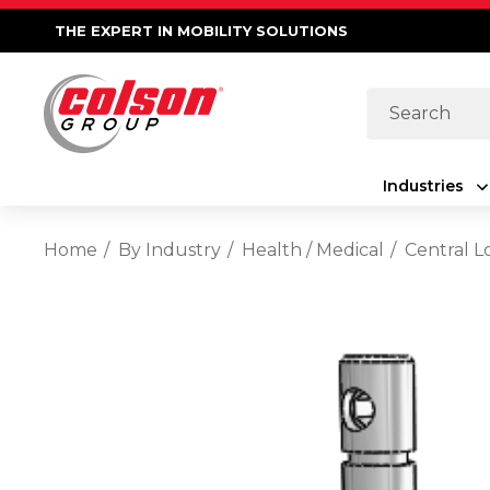
THE EXPERT IN MOBILITY SOLUTIONS
Search
Industries
Home
By Industry
Health / Medical
Central L