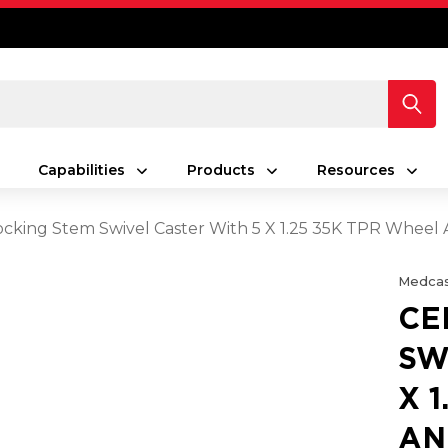
Capabilities
Products
Resources
ocking Stem Swivel Caster With 5 X 1.25 35K TPR Wheel 
Medcas
CE
SW
X 
AN