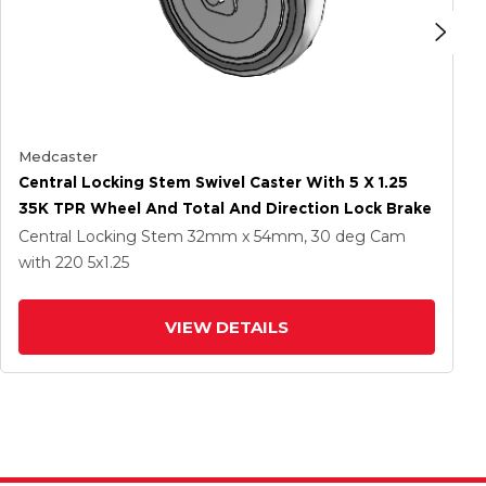
Medcaster
Central Locking Stem Swivel Caster With 5 X 1.25
35K TPR Wheel And Total And Direction Lock Brake
Central Locking Stem
32mm x 54mm, 30 deg Cam
with 220
5
x1.25
VIEW DETAILS