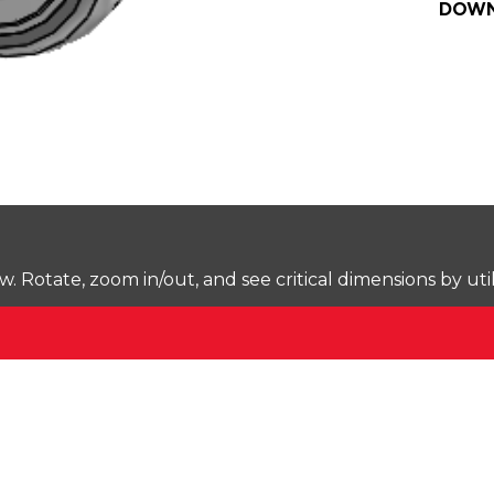
DOWN
Rotate, zoom in/out, and see critical dimensions by uti