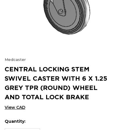
Medcaster
CENTRAL LOCKING STEM
SWIVEL CASTER WITH 6 X 1.25
GREY TPR (ROUND) WHEEL
AND TOTAL LOCK BRAKE
View CAD
Quantity:
Hurry
Current
up!