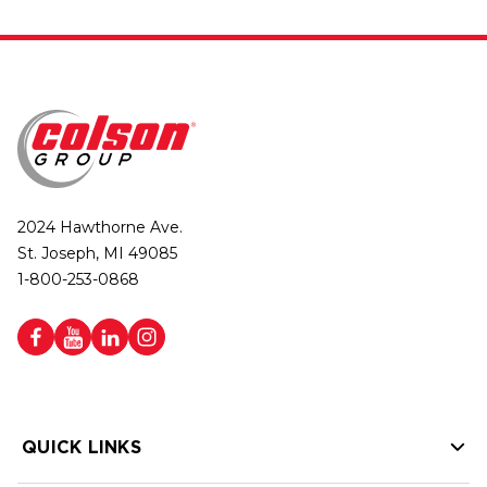
2024 Hawthorne Ave.
St. Joseph, MI 49085
1-800-253-0868
QUICK LINKS