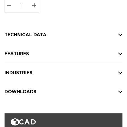
Stock:
Current
DECREASE QUANTITY:
INCREASE QUANTITY:
stock:
TECHNICAL DATA
FEATURES
INDUSTRIES
DOWNLOADS
CAD