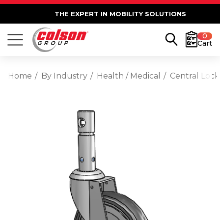
THE EXPERT IN MOBILITY SOLUTIONS
0
Cart
Home
By Industry
Health / Medical
Central Lock