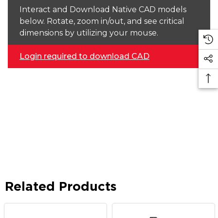
Interact and Download Native CAD models
below. Rotate, zoom in/out, and see critical
dimensions by utilizing your mouse.
Login required to download CAD
Related Products