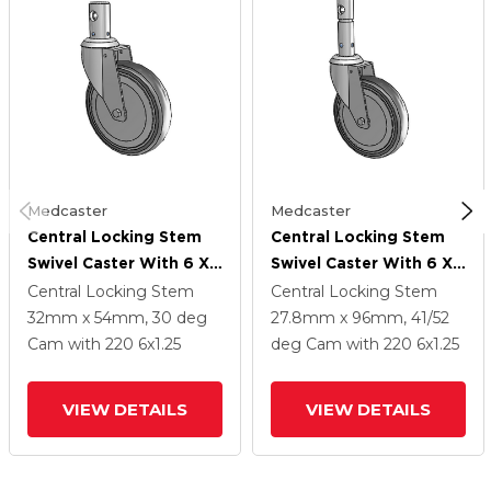
Medcaster
Medcaster
Central Locking Stem
Central Locking Stem
Swivel Caster With 6 X
Swivel Caster With 6 X
1.25 Grey TPR (Round)
1.25 Grey TPR (Round)
Central Locking Stem
Central Locking Stem
Wheel And Total Lock
Wheel And Total And
32mm x 54mm, 30 deg
27.8mm x 96mm, 41/52
Brake
Direction Lock Brake
Cam
with 220
6
x1.25
deg Cam
with 220
6
x1.25
VIEW DETAILS
VIEW DETAILS