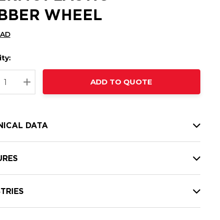
BBER WHEEL
CAD
ty:
t
ADD TO QUOTE
nt
REASE QUANTITY:
INCREASE QUANTITY:
NICAL DATA
URES
TRIES