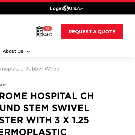
Login
U.S.A.
0
REQUEST A QUOTE
Cart
About Us
ermoplastic Rubber Wheel
ter
ROME HOSPITAL CH
UND STEM SWIVEL
STER WITH 3 X 1.25
ERMOPLASTIC