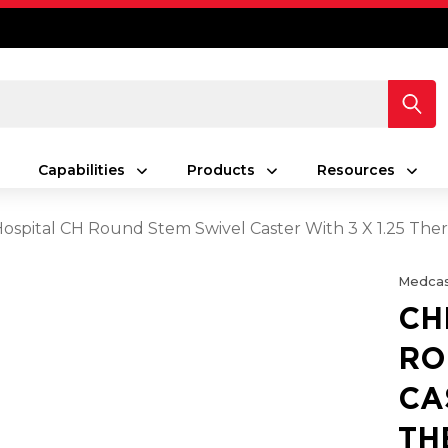
Capabilities
Products
Resources
spital CH Round Stem Swivel Caster With 3 X 1.25 Th
Medcas
CH
RO
CA
TH