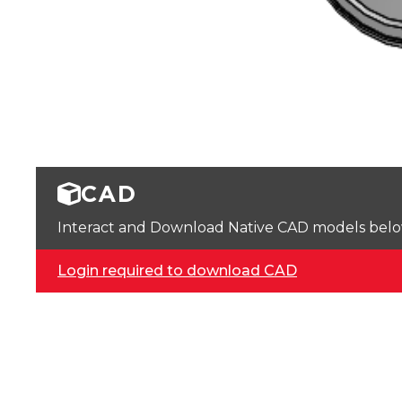
CAD
Interact and Download Native CAD models below. 
Login required to download CAD