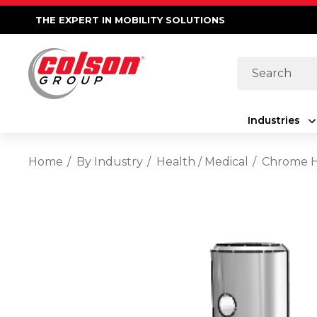
THE EXPERT IN MOBILITY SOLUTIONS
Search
Industries
Home
By Industry
Health / Medical
Chrome Ho