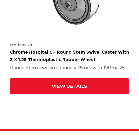
Medcaster
Chrome Hospital CH Round Stem Swivel Caster With
3 X 1.25 Thermoplastic Rubber Wheel
Round Stem
25.4mm Round x 45mm
with 190
3
x1.25
VIEW DETAILS