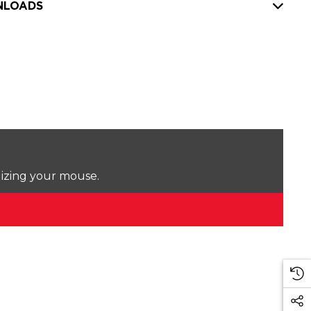
LOADS
lizing your mouse.