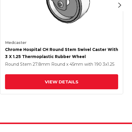
Medcaster
Chrome Hospital CH Round Stem Swivel Caster With
3 X 1.25 Thermoplastic Rubber Wheel
Round Stem
27.8mm Round x 45mm
with 190
3
x1.25
VIEW DETAILS