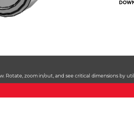
DOWN
Rotate, zoom in/out, and see critical dimensions by uti