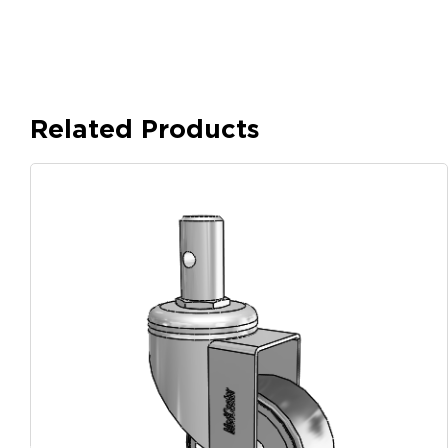
Related Products