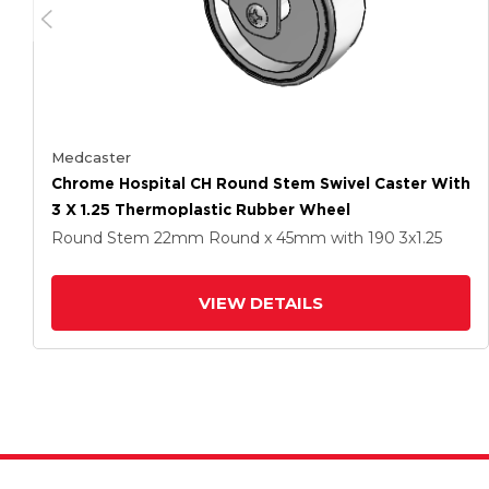
Medcaster
Chrome Hospital CH Round Stem Swivel Caster With
3 X 1.25 Thermoplastic Rubber Wheel
Round Stem
22mm Round x 45mm
with 190
3
x1.25
VIEW DETAILS