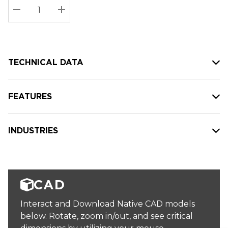
Stock:
Current
DECREASE QUANTITY:
INCREASE QUANTITY:
stock:
TECHNICAL DATA
FEATURES
INDUSTRIES
CAD
Interact and Download Native CAD models
below. Rotate, zoom in/out, and see critical