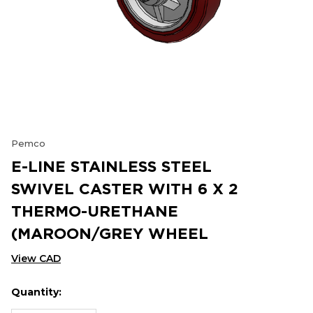
Pemco
E-LINE STAINLESS STEEL
SWIVEL CASTER WITH 6 X 2
THERMO-URETHANE
(MAROON/GREY WHEEL
View CAD
Quantity:
Hurry
Current
up!