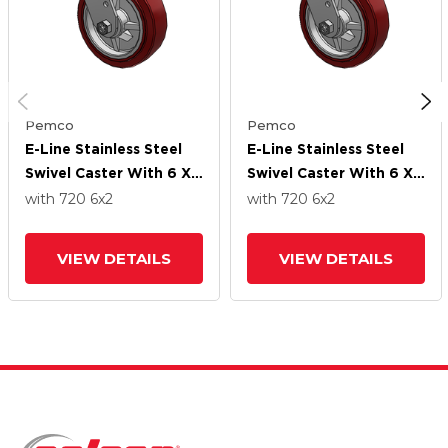
Pemco
Pemco
E-Line Stainless Steel
E-Line Stainless Steel
Swivel Caster With 6 X
Swivel Caster With 6 X
2 Thermo-Urethane
2 Thermo-Urethane
with 720
6
x2
with 720
6
x2
(Maroon/Grey Wheel
(Maroon/Grey Wheel
VIEW DETAILS
VIEW DETAILS