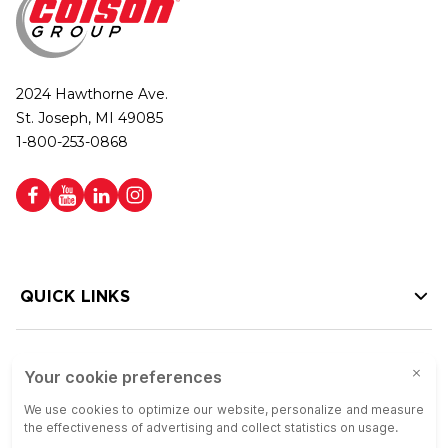
2024 Hawthorne Ave.
St. Joseph, MI 49085
1-800-253-0868
QUICK LINKS
HELP LINKS