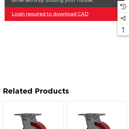
dimensions by utilizing your mouse.
Login required to download CAD
Related Products