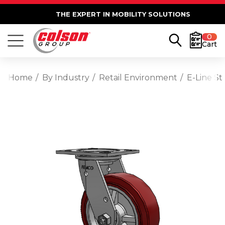
THE EXPERT IN MOBILITY SOLUTIONS
0
Cart
Home
By Industry
Retail Environment
E-Line St