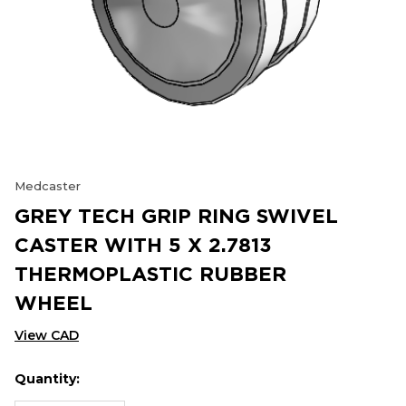
Medcaster
GREY TECH GRIP RING SWIVEL
CASTER WITH 5 X 2.7813
THERMOPLASTIC RUBBER
WHEEL
View CAD
Quantity:
Hurry
Current
up!