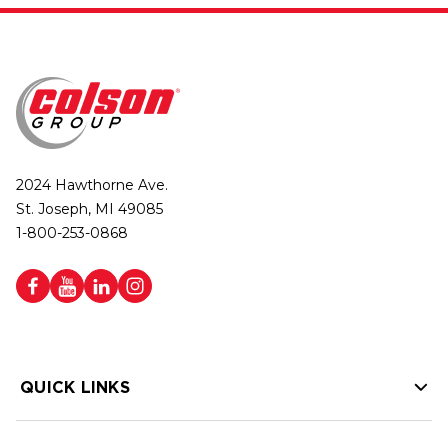
2024 Hawthorne Ave.
St. Joseph, MI 49085
1-800-253-0868
QUICK LINKS