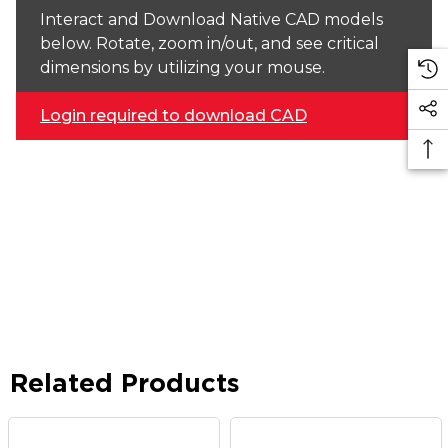
Interact and Download Native CAD models
below. Rotate, zoom in/out, and see critical
dimensions by utilizing your mouse.
Login required to download CAD
Related Products