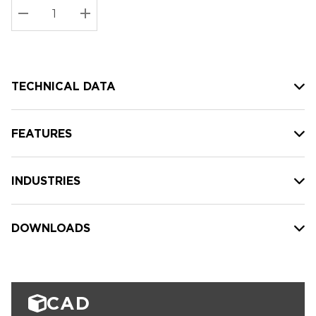
Stock:
Current
DECREASE QUANTITY:
INCREASE QUANTITY:
stock:
TECHNICAL DATA
FEATURES
INDUSTRIES
DOWNLOADS
CAD