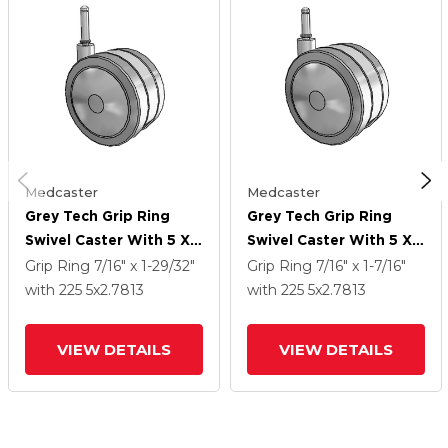
Medcaster
Medcaster
Grey Tech Grip Ring
Grey Tech Grip Ring
Swivel Caster With 5 X
Swivel Caster With 5 X
2.7813 Thermoplastic
2.7813 Thermoplastic
Grip Ring
7/16" x 1-29/32"
Grip Ring
7/16" x 1-7/16"
Rubber Wheel
Rubber Wheel
with 225
5
x2.7813
with 225
5
x2.7813
VIEW DETAILS
VIEW DETAILS