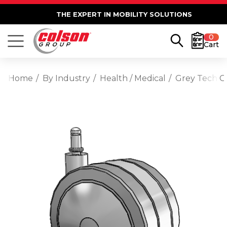
THE EXPERT IN MOBILITY SOLUTIONS
0
Cart
Home
By Industry
Health / Medical
Grey Tech Gr