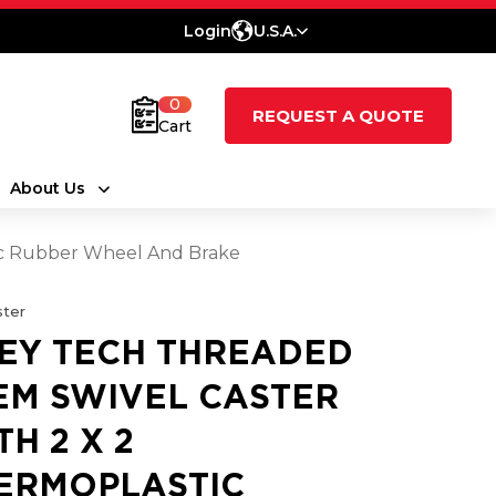
Login
U.S.A.
0
REQUEST A QUOTE
Cart
About Us
ic Rubber Wheel And Brake
ter
EY TECH THREADED
EM SWIVEL CASTER
TH 2 X 2
ERMOPLASTIC