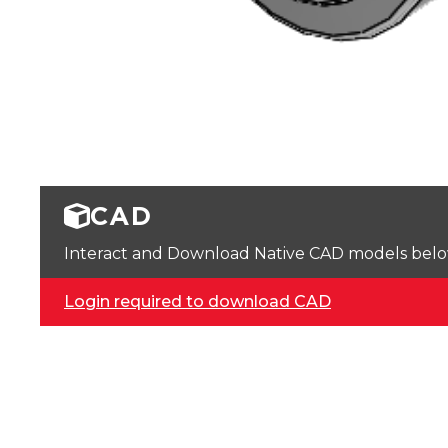
CAD
Interact and Download Native CAD models below. 
Login required to download CAD