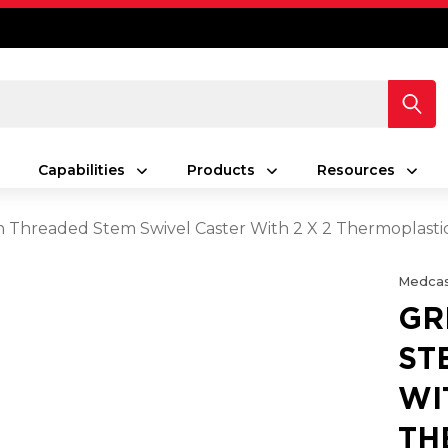
Capabilities
Products
Resources
h Threaded Stem Swivel Caster With 2 X 2 Thermoplast
Medcas
GR
ST
WI
TH