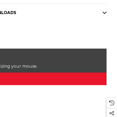
LOADS
lizing your mouse.