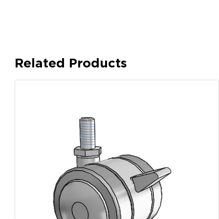
Related Products