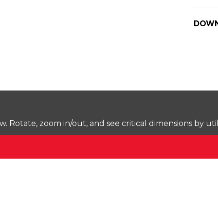
DOWN
Rotate, zoom in/out, and see critical dimensions by uti