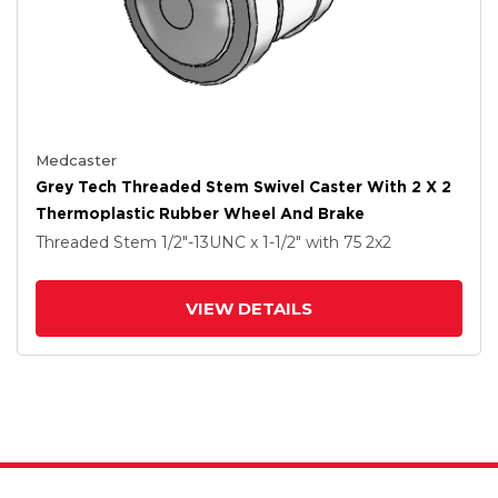
Medcaster
Grey Tech Threaded Stem Swivel Caster With 2 X 2
Thermoplastic Rubber Wheel And Brake
Threaded Stem
1/2"-13UNC x 1-1/2"
with 75
2
x2
VIEW DETAILS