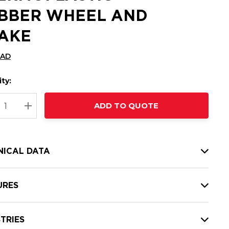
BBER WHEEL AND
AKE
CAD
ty:
t
ADD TO QUOTE
nt
REASE QUANTITY:
INCREASE QUANTITY:
NICAL DATA
URES
TRIES