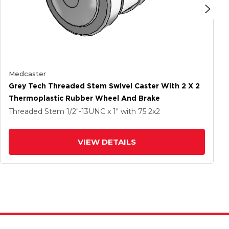
Medcaster
Grey Tech Threaded Stem Swivel Caster With 2 X 2
Thermoplastic Rubber Wheel And Brake
Threaded Stem
1/2"-13UNC x 1"
with 75
2
x2
VIEW DETAILS