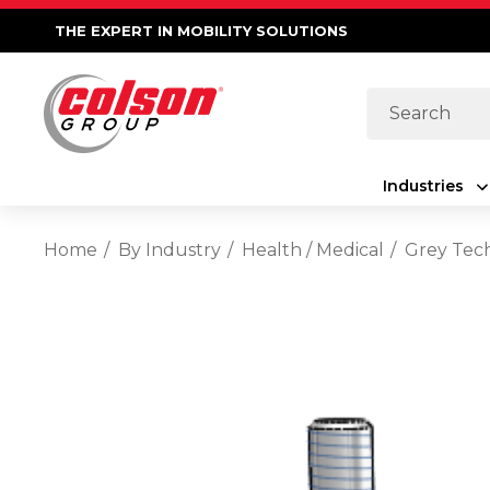
THE EXPERT IN MOBILITY SOLUTIONS
Search
Industries
Home
By Industry
Health / Medical
Grey Tec