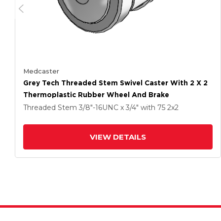
Medcaster
Grey Tech Threaded Stem Swivel Caster With 2 X 2
Thermoplastic Rubber Wheel And Brake
Threaded Stem
3/8"-16UNC x 3/4"
with 75
2
x2
VIEW DETAILS