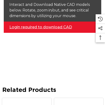
Interact and Download Native CAD models
below. Rotate, zoom in/out, and see critical
dimensions by utilizing your mouse.
Login required to download CAD
Related Products