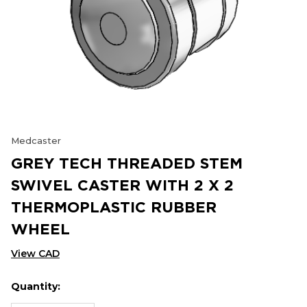
Medcaster
GREY TECH THREADED STEM
SWIVEL CASTER WITH 2 X 2
THERMOPLASTIC RUBBER
WHEEL
View CAD
Quantity:
Hurry
Current
up!