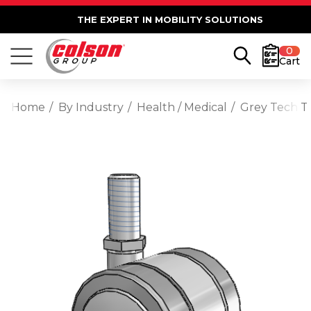
THE EXPERT IN MOBILITY SOLUTIONS
0
Cart
Home
By Industry
Health / Medical
Grey Tech T