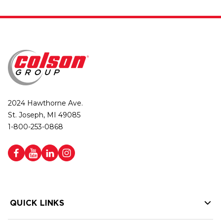
2024 Hawthorne Ave.
St. Joseph, MI 49085
1-800-253-0868
QUICK LINKS