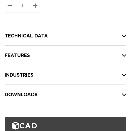
Stock:
Current
DECREASE QUANTITY:
INCREASE QUANTITY:
stock:
TECHNICAL DATA
FEATURES
INDUSTRIES
DOWNLOADS
CAD