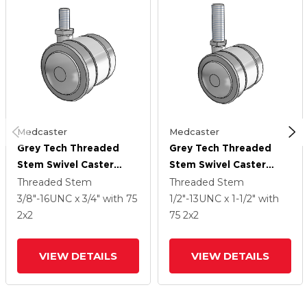
Medcaster
Medcaster
Grey Tech Threaded
Grey Tech Threaded
Stem Swivel Caster
Stem Swivel Caster
With 2 X 2
With 2 X 2
Threaded Stem
Threaded Stem
Thermoplastic Rubber
Thermoplastic Rubber
3/8"-16UNC x 3/4"
with 75
1/2"-13UNC x 1-1/2"
with
Wheel
Wheel
2
x2
75
2
x2
VIEW DETAILS
VIEW DETAILS