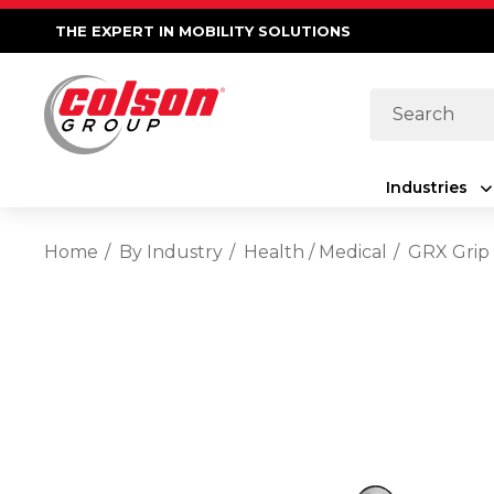
THE EXPERT IN MOBILITY SOLUTIONS
Search
Industries
Home
By Industry
Health / Medical
GRX Grip 