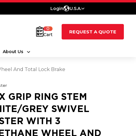
Login
U.S.A.
0
REQUEST A QUOTE
Cart
About Us
heel And Total Lock Brake
ter
X GRIP RING STEM
ITE/GREY SWIVEL
STER WITH 3
ETHANE WHEEL AND