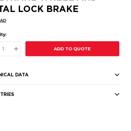
TAL LOCK BRAKE
CAD
ty:
t
ADD TO QUOTE
nt
REASE QUANTITY:
INCREASE QUANTITY:
NICAL DATA
TRIES