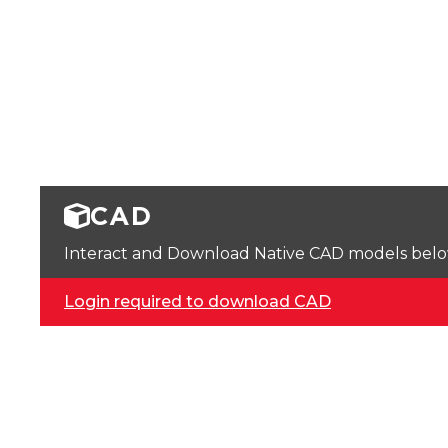
CAD
Interact and Download Native CAD models below. 
Login required to download CAD