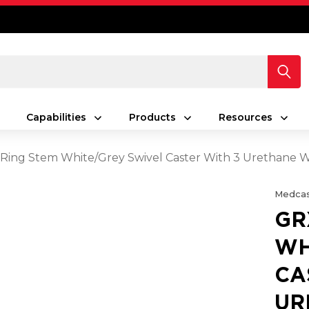
Capabilities
Products
Resources
Ring Stem White/Grey Swivel Caster With 3 Urethane W
Medcas
GR
WH
CA
UR