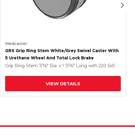
Medcaster
GRX Grip Ring Stem White/Grey Swivel Caster With
5 Urethane Wheel And Total Lock Brake
Grip Ring Stem
7/16" Dia. x 1 7/16" Long
with 220
5
x0
VIEW DETAILS