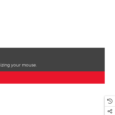
lizing your mouse.