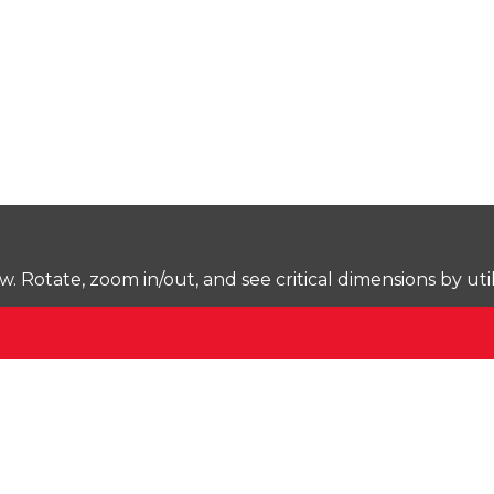
Rotate, zoom in/out, and see critical dimensions by uti