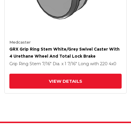
Medcaster
GRX Grip Ring Stem White/Grey Swivel Caster With
4 Urethane Wheel And Total Lock Brake
Grip Ring Stem
7/16" Dia. x 1 7/16" Long
with 220
4
x0
VIEW DETAILS