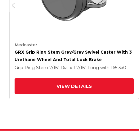
Medcaster
GRX Grip Ring Stem Grey/Grey Swivel Caster With 3
Urethane Wheel And Total Lock Brake
Grip Ring Stem
7/16" Dia. x 1 7/16" Long
with 165
3
x0
VIEW DETAILS