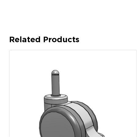
Related Products