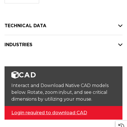
stock:
TECHNICAL DATA
INDUSTRIES
CAD
Interact and Download Native CAD models
below. Rotate, zoom in/out, and see critical
dimensions by utilizing your mouse.
Login required to download CAD