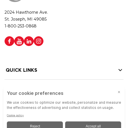
2024 Hawthorne Ave.
St. Joseph, MI 49085
1-800-253-0868
QUICK LINKS
HELP LINKS