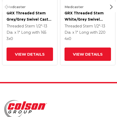
Medcaster
Medcaster
GRX Threaded Stem
GRX Threaded Stem
Grey/Grey Swivel Caster
White/Grey Swivel
With 3 Urethane Wheel
Caster With 4 Urethane
Threaded Stem
1/2"-13
Threaded Stem
1/2"-13
Wheel
Dia. x 1" Long
with 165
Dia. x 1" Long
with 220
3
x0
4
x0
VIEW DETAILS
VIEW DETAILS