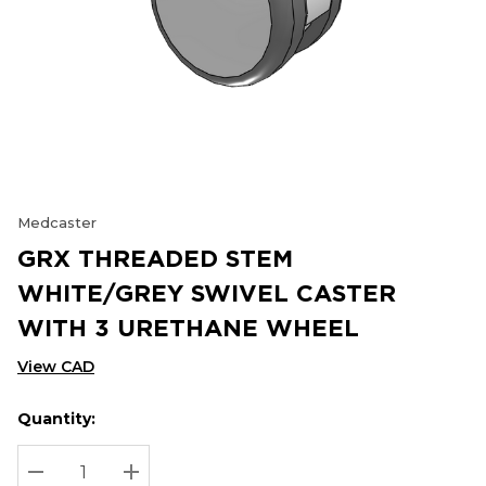
Medcaster
GRX THREADED STEM
WHITE/GREY SWIVEL CASTER
WITH 3 URETHANE WHEEL
View CAD
Quantity:
Hurry
Current
up!
Stock:
Current
DECREASE QUANTITY:
INCREASE QUANTITY: