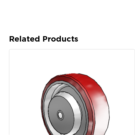
Related Products