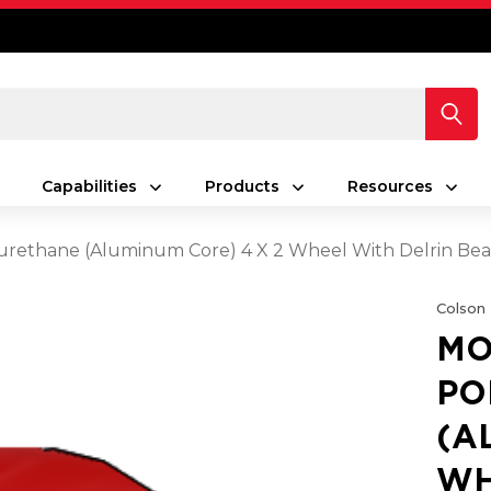
Capabilities
Products
Resources
rethane (Aluminum Core) 4 X 2 Wheel With Delrin Bea
Colson
MO
PO
(A
WH