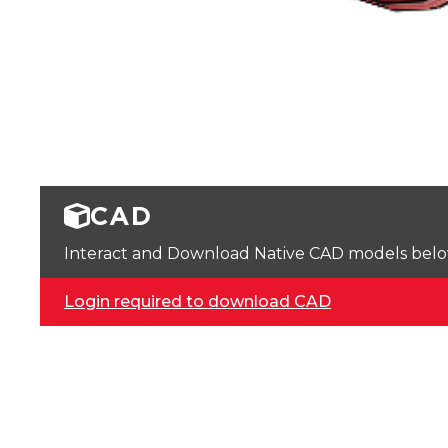
CAD
Interact and Download Native CAD models below. 
Login required to download CAD