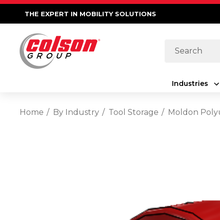
THE EXPERT IN MOBILITY SOLUTIONS
Search
Industries
Home
By Industry
Tool Storage
Moldon Polyu