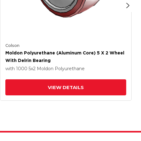
Colson
Moldon Polyurethane (Aluminum Core) 5 X 2 Wheel
With Delrin Bearing
with 1000
5
x2
Moldon Polyurethane
VIEW DETAILS