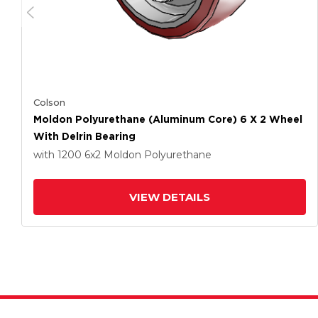
Colson
Moldon Polyurethane (Aluminum Core) 6 X 2 Wheel
With Delrin Bearing
with 1200
6
x2
Moldon Polyurethane
VIEW DETAILS