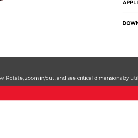
APPL
DOWN
Rotate, zoom in/out, and see critical dimensions by uti