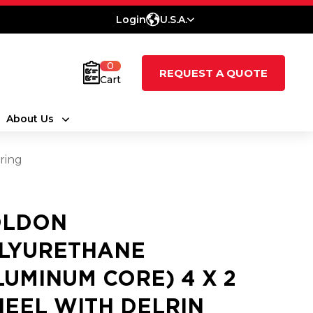
Login
U.S.A.
0
REQUEST A QUOTE
Cart
About Us
ring
LDON
LYURETHANE
LUMINUM CORE) 4 X 2
EEL WITH DELRIN