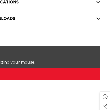
ICATIONS
LOADS
lizing your mouse.