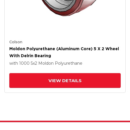
Colson
Moldon Polyurethane (Aluminum Core) 5 X 2 Wheel
With Delrin Bearing
with 1000
5
x2
Moldon Polyurethane
VIEW DETAILS