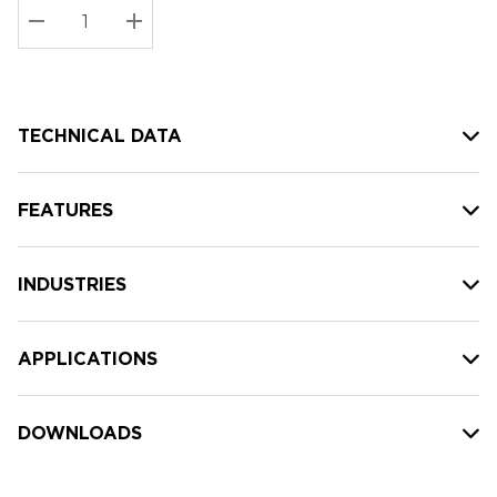
Stock:
Current
DECREASE QUANTITY:
INCREASE QUANTITY:
stock:
TECHNICAL DATA
FEATURES
INDUSTRIES
APPLICATIONS
DOWNLOADS