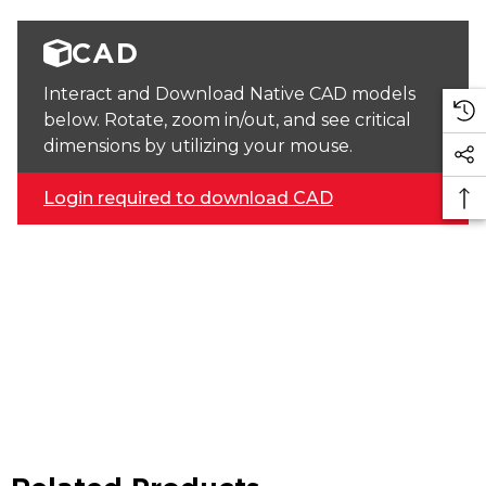
CAD
Interact and Download Native CAD models
below. Rotate, zoom in/out, and see critical
dimensions by utilizing your mouse.
Login required to download CAD