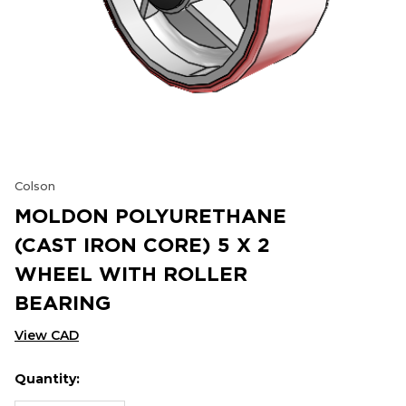
Colson
MOLDON POLYURETHANE
(CAST IRON CORE) 5 X 2
WHEEL WITH ROLLER
BEARING
View CAD
Quantity:
Hurry
Current
up!