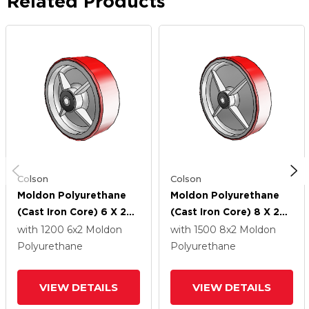
Related Products
Colson
Colson
Moldon Polyurethane
Moldon Polyurethane
(Cast Iron Core) 6 X 2
(Cast Iron Core) 8 X 2
Wheel With Roller
Wheel With Roller
with 1200
6
x2
Moldon
with 1500
8
x2
Moldon
Bearing
Bearing
Polyurethane
Polyurethane
VIEW DETAILS
VIEW DETAILS