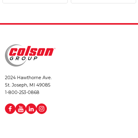
2024 Hawthorne Ave.
St. Joseph, MI 49085
1-800-253-0868