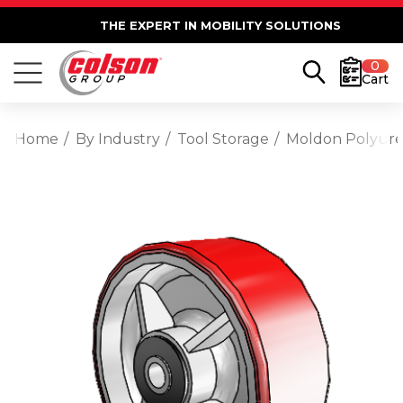
THE EXPERT IN MOBILITY SOLUTIONS
0
Cart
Home
By Industry
Tool Storage
Moldon Polyuret