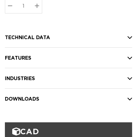
Stock:
Current
DECREASE QUANTITY:
INCREASE QUANTITY:
stock:
TECHNICAL DATA
FEATURES
INDUSTRIES
DOWNLOADS
CAD