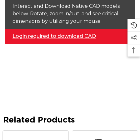
Interact and Download Native CAD models
below. Rotate, zoom in/out, and see critical
dimensions by utilizing your mouse.
Login required to download CAD
Related Products