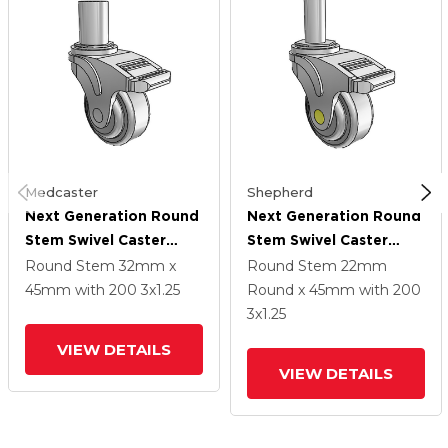
Medcaster
Shepherd
Next Generation Round
Next Generation Round
Stem Swivel Caster
Stem Swivel Caster
With 3 X 1.25 QuikStart
With 3 X 1.25 QuikStart
Round Stem
32mm x
Round Stem
22mm
Wheel And Directional
Wheel And Directional
45mm
with 200
3
x1.25
Round x 45mm
with 200
Lock Brake
Lock Brake
3
x1.25
VIEW DETAILS
VIEW DETAILS