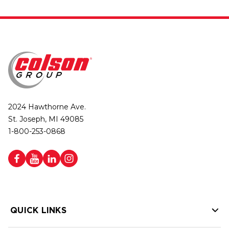
2024 Hawthorne Ave.
St. Joseph, MI 49085
1-800-253-0868
QUICK LINKS