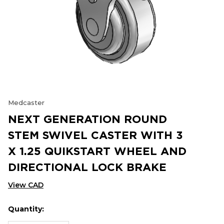
Medcaster
NEXT GENERATION ROUND
STEM SWIVEL CASTER WITH 3
X 1.25 QUIKSTART WHEEL AND
DIRECTIONAL LOCK BRAKE
View CAD
Quantity:
Hurry
Current
up!