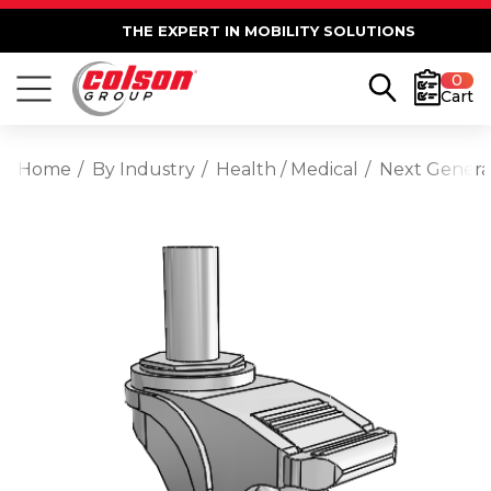
THE EXPERT IN MOBILITY SOLUTIONS
0
Cart
Home
By Industry
Health / Medical
Next Generat