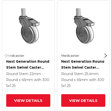
Medcaster
Medcaster
Next Generation Round
Next Generation Round
Stem Swivel Caster
Stem Swivel Caster
With 5 X 1.25
With 5 X 1.25
Round Stem
22mm
Round Stem
25.4mm
Antimicrobial Rubber
Antimicrobial Rubber
Round x 45mm
with 300
Round x 45mm
with 300
Wheel And Total Lock
Wheel And Total Lock
5
x1.25
5
x1.25
Brake
Brake
VIEW DETAILS
VIEW DETAILS