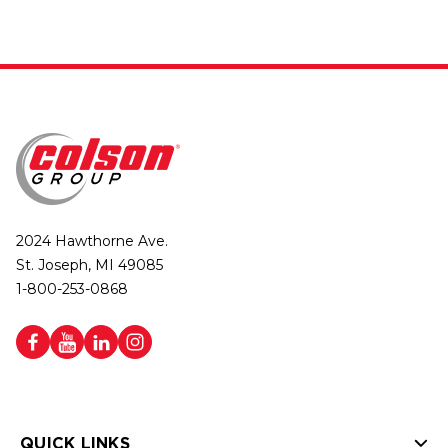
2024 Hawthorne Ave.
St. Joseph, MI 49085
1-800-253-0868
QUICK LINKS