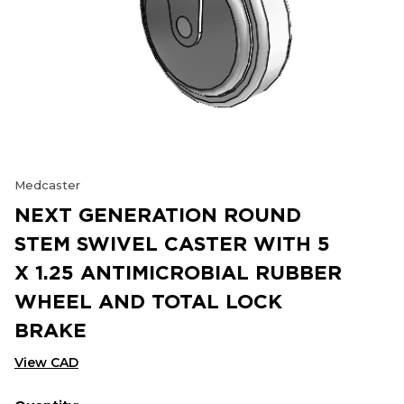
Medcaster
NEXT GENERATION ROUND
STEM SWIVEL CASTER WITH 5
X 1.25 ANTIMICROBIAL RUBBER
WHEEL AND TOTAL LOCK
BRAKE
View CAD