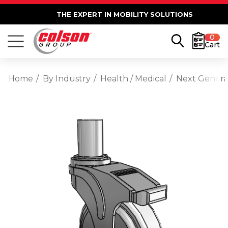
THE EXPERT IN MOBILITY SOLUTIONS
0
Cart
Home
By Industry
Health / Medical
Next Generat