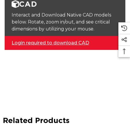
CAD
Interact and Download Native CAD models
below. Rotate, zoom in/out, and see critical
dimensions by utilizing your mouse.
Login required to download CAD
Related Products