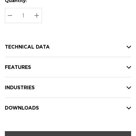
Quantity:
Hurry
Current
up!
Stock:
Current
DECREASE QUANTITY:
INCREASE QUANTITY:
stock:
TECHNICAL DATA
FEATURES
INDUSTRIES
DOWNLOADS