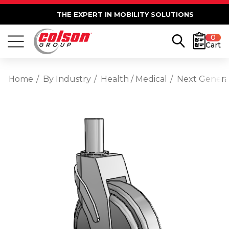
THE EXPERT IN MOBILITY SOLUTIONS
0
Cart
Home
By Industry
Health / Medical
Next Generat