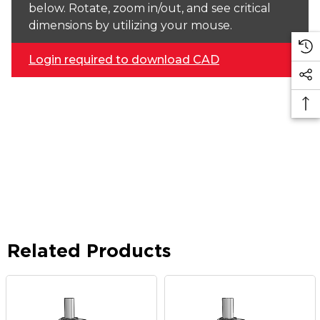
below. Rotate, zoom in/out, and see critical
dimensions by utilizing your mouse.
Login required to download CAD
Related Products