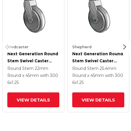
Medcaster
Shepherd
Next Generation Round
Next Generation Round
Stem Swivel Caster
Stem Swivel Caster
With 6 X 1.25 QuikStart
With 6 X 1.25 QuikStart
Round Stem
22mm
Round Stem
25.4mm
Wheel
Wheel
Round x 45mm
with 300
Round x 45mm
with 300
6
x1.25
6
x1.25
VIEW DETAILS
VIEW DETAILS