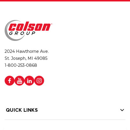
2024 Hawthorne Ave.
St. Joseph, MI 49085
1-800-253-0868
QUICK LINKS
HELP LINKS