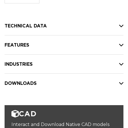
stock:
TECHNICAL DATA
FEATURES
INDUSTRIES
DOWNLOADS
CAD
Interact and Download Native CAD models