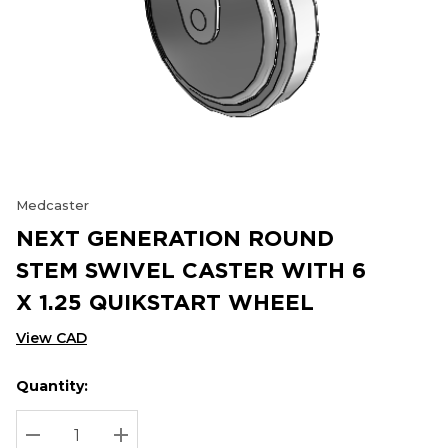
Medcaster
NEXT GENERATION ROUND
STEM SWIVEL CASTER WITH 6
X 1.25 QUIKSTART WHEEL
View CAD
Quantity:
Hurry
Current
up!
Stock:
Current
DECREASE QUANTITY:
INCREASE QUANTITY: