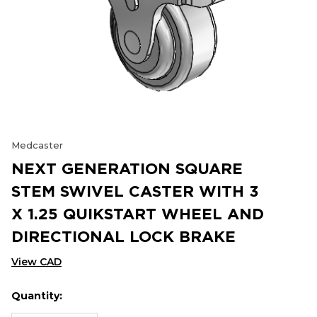
Medcaster
NEXT GENERATION SQUARE
STEM SWIVEL CASTER WITH 3
X 1.25 QUIKSTART WHEEL AND
DIRECTIONAL LOCK BRAKE
View CAD
Quantity:
Hurry
Current
up!