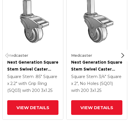
Medcaster
Medcaster
Next Generation Square
Next Generation Square
Stem Swivel Caster
Stem Swivel Caster
With 3 X 1.25 QuikStart
With 3 X 1.25 QuikStart
Square Stem
.85" Square
Square Stem
3/4" Square
Wheel And Directional
Wheel And Directional
x 2.2" with Grip Ring
x 2", No Holes (SQ01)
Lock Brake
Lock Brake
(SQ03)
with 200
3
x1.25
with 200
3
x1.25
VIEW DETAILS
VIEW DETAILS