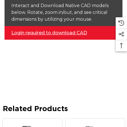
Interact and Download Native CAD models
below. Rotate, zoom in/out, and see critical
dimensions by utilizing your mouse.
Login required to download CAD
Related Products