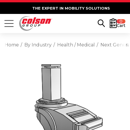
THE EXPERT IN MOBILITY SOLUTIONS
0
Cart
Home
By Industry
Health / Medical
Next Generat