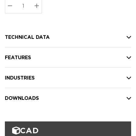
Stock:
Current
DECREASE QUANTITY:
INCREASE QUANTITY:
stock:
TECHNICAL DATA
FEATURES
INDUSTRIES
DOWNLOADS
CAD