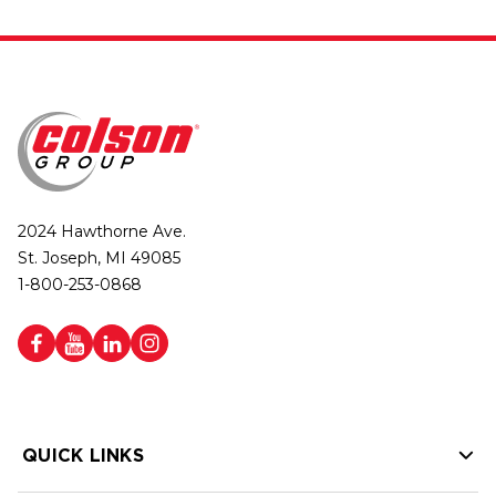
2024 Hawthorne Ave.
St. Joseph, MI 49085
1-800-253-0868
QUICK LINKS