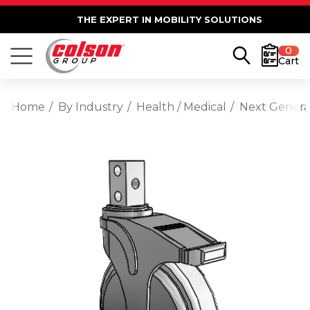
THE EXPERT IN MOBILITY SOLUTIONS
0
Cart
Home
By Industry
Health / Medical
Next Generat