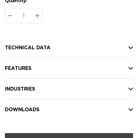
Quantity:
Hurry
Current
up!
Stock:
Current
DECREASE QUANTITY:
INCREASE QUANTITY:
stock:
TECHNICAL DATA
FEATURES
INDUSTRIES
DOWNLOADS