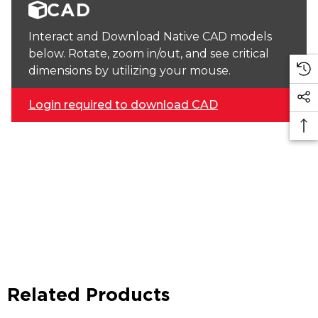
CAD
Interact and Download Native CAD models
below. Rotate, zoom in/out, and see critical
dimensions by utilizing your mouse.
Login required to download CAD
Related Products