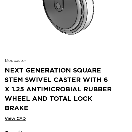
Medcaster
NEXT GENERATION SQUARE
STEM SWIVEL CASTER WITH 6
X 1.25 ANTIMICROBIAL RUBBER
WHEEL AND TOTAL LOCK
BRAKE
View CAD