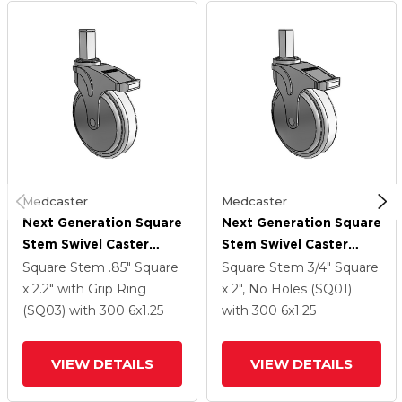
Medcaster
Medcaster
Next Generation Square
Next Generation Square
Stem Swivel Caster
Stem Swivel Caster
With 6 X 1.25
With 6 X 1.25
Square Stem
.85" Square
Square Stem
3/4" Square
Antimicrobial Rubber
Antimicrobial Rubber
x 2.2" with Grip Ring
x 2", No Holes (SQ01)
Wheel And Total Lock
Wheel And Total Lock
(SQ03)
with 300
6
x1.25
with 300
6
x1.25
Brake
Brake
VIEW DETAILS
VIEW DETAILS