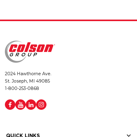
2024 Hawthorne Ave.
St. Joseph, MI 49085
1-800-253-0868
QUICK LINKS