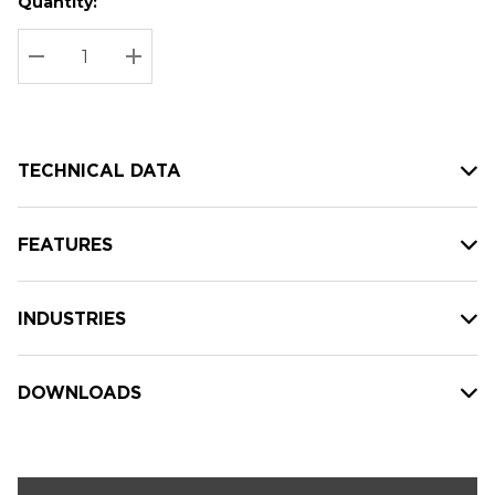
Quantity:
Hurry
Current
up!
Stock:
Current
DECREASE QUANTITY:
INCREASE QUANTITY:
stock:
TECHNICAL DATA
FEATURES
INDUSTRIES
DOWNLOADS