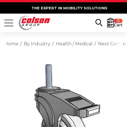
THE EXPERT IN MOBILITY SOLUTIONS
0
Cart
Home
By Industry
Health / Medical
Next Generat