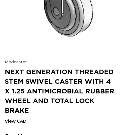
Medcaster
NEXT GENERATION THREADED
STEM SWIVEL CASTER WITH 4
X 1.25 ANTIMICROBIAL RUBBER
WHEEL AND TOTAL LOCK
BRAKE
View CAD