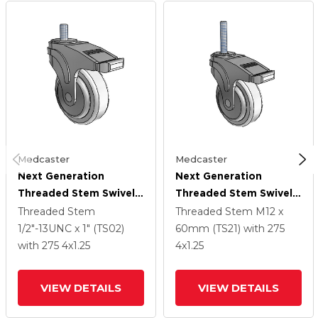
Medcaster
Medcaster
Next Generation
Next Generation
Threaded Stem Swivel
Threaded Stem Swivel
Caster With 4 X 1.25
Caster With 4 X 1.25
Threaded Stem
Threaded Stem
M12 x
Antimicrobial Rubber
Antimicrobial Rubber
1/2"-13UNC x 1" (TS02)
60mm (TS21)
with 275
Wheel And Total Lock
Wheel And Total Lock
with 275
4
x1.25
4
x1.25
Brake
Brake
VIEW DETAILS
VIEW DETAILS