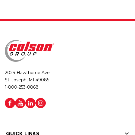
2024 Hawthorne Ave.
St. Joseph, MI 49085
1-800-253-0868
QUICK LINKS