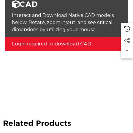
CAD
Interact and Download Native CAD models
below. Rotate, zoom in/out, and see critical
dimensions by utilizing your mouse.
Login required to download CAD
Related Products