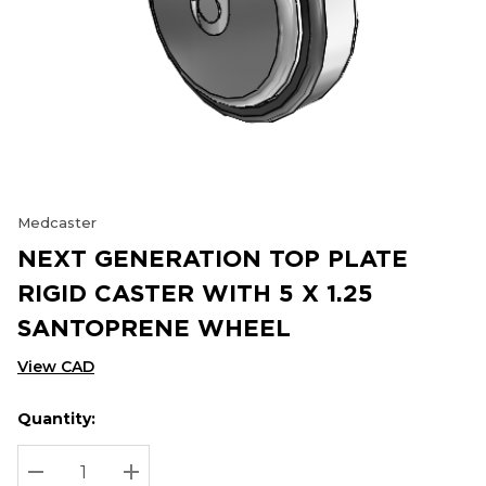
Medcaster
NEXT GENERATION TOP PLATE
RIGID CASTER WITH 5 X 1.25
SANTOPRENE WHEEL
View CAD
Quantity:
Hurry
Current
up!
Stock:
Current
DECREASE QUANTITY:
INCREASE QUANTITY: