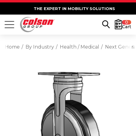
THE EXPERT IN MOBILITY SOLUTIONS
0
Cart
Home
By Industry
Health / Medical
Next Generat