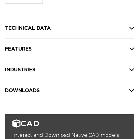
stock:
TECHNICAL DATA
FEATURES
INDUSTRIES
DOWNLOADS
CAD
Interact and Download Native CAD models