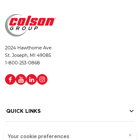
2024 Hawthorne Ave.
St. Joseph, MI 49085
1-800-253-0868
QUICK LINKS
HELP LINKS