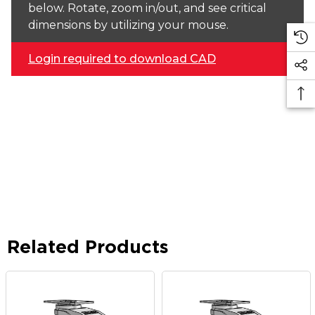
below. Rotate, zoom in/out, and see critical
dimensions by utilizing your mouse.
Login required to download CAD
Related Products