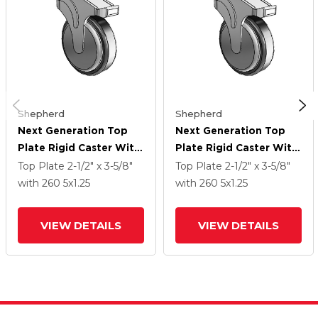
Shepherd
Shepherd
Next Generation Top
Next Generation Top
Plate Rigid Caster With
Plate Rigid Caster With
5 X 1.25 Santoprene
5 X 1.25 Santoprene
Top Plate
2-1/2" x 3-5/8"
Top Plate
2-1/2" x 3-5/8"
Wheel And
Wheel And
with 260
5
x1.25
with 260
5
x1.25
VIEW DETAILS
VIEW DETAILS