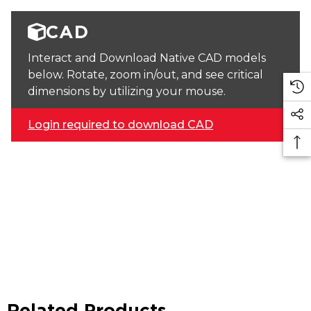
CAD
Interact and Download Native CAD models
below. Rotate, zoom in/out, and see critical
dimensions by utilizing your mouse.
Login required to download CAD
Related Products