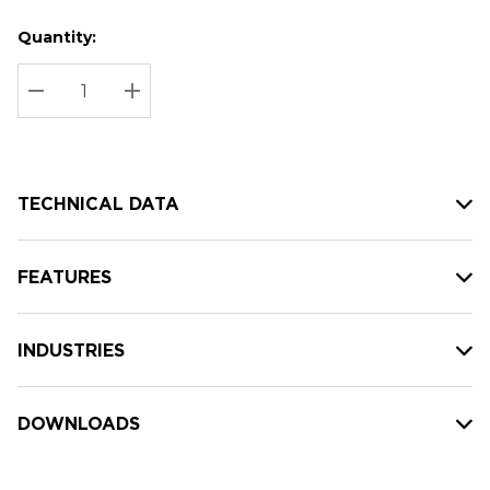
Quantity:
Hurry
Current
up!
Stock:
Current
DECREASE QUANTITY:
INCREASE QUANTITY:
stock:
TECHNICAL DATA
FEATURES
INDUSTRIES
DOWNLOADS