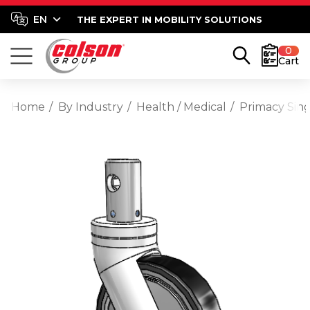
THE EXPERT IN MOBILITY SOLUTIONS
0
Cart
Home
By Industry
Health / Medical
Primacy Sing