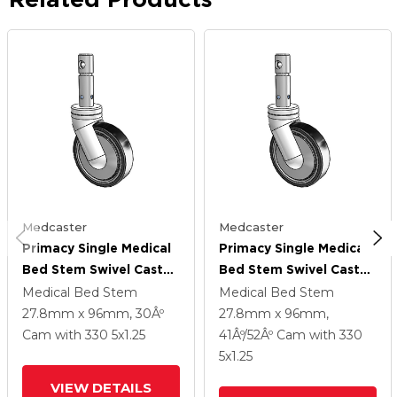
Medcaster
Medcaster
Primacy Single Medical
Primacy Single Medical
Bed Stem Swivel Caster
Bed Stem Swivel Caster
With 5 X 1.25
With 5 X 1.25
Medical Bed Stem
Medical Bed Stem
Thermoplastic
Thermoplastic
27.8mm x 96mm, 30Âº
27.8mm x 96mm,
Urethane Wheel And
Urethane Wheel And
Cam
with 330
5
x1.25
41Âº/52Âº Cam
with 330
Central Locking - Total
Central Locking - Total
5
x1.25
Lock Brake
Lock Brake
VIEW DETAILS