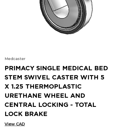
Medcaster
PRIMACY SINGLE MEDICAL BED
STEM SWIVEL CASTER WITH 5
X 1.25 THERMOPLASTIC
URETHANE WHEEL AND
CENTRAL LOCKING - TOTAL
LOCK BRAKE
View CAD