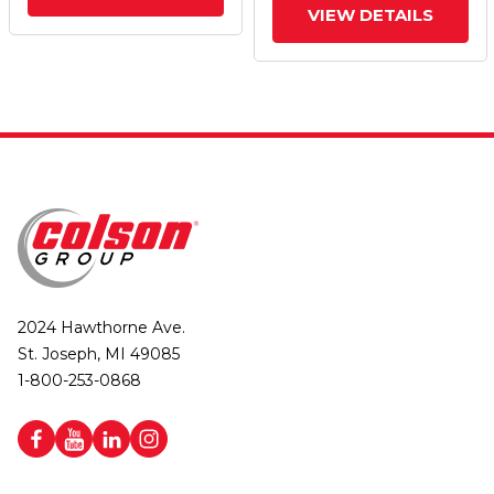
VIEW DETAILS
2024 Hawthorne Ave.
St. Joseph, MI 49085
1-800-253-0868