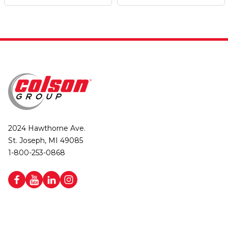
2024 Hawthorne Ave.
St. Joseph, MI 49085
1-800-253-0868