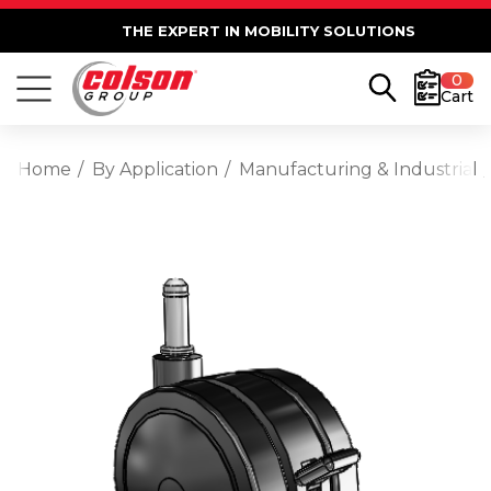
THE EXPERT IN MOBILITY SOLUTIONS
0
Cart
Home
By Application
Manufacturing & Industrial