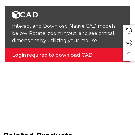
CAD
Interact and Download Native CAD models
below. Rotate, zoom in/out, and see critical
dimensions by utilizing your mouse.
Login required to download CAD