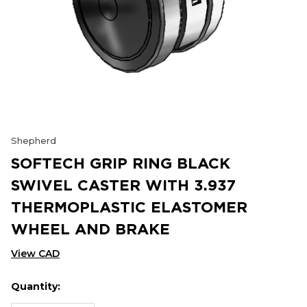
Shepherd
SOFTECH GRIP RING BLACK
SWIVEL CASTER WITH 3.937
THERMOPLASTIC ELASTOMER
WHEEL AND BRAKE
View CAD
Quantity:
Hurry
Current
up!