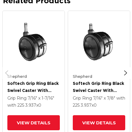
Related Products
Shepherd
Shepherd
Softech Grip Ring Black
Softech Grip Ring Black
Swivel Caster With
Swivel Caster With
3.937 Thermoplastic
3.937 Thermoplastic
Grip Ring
7/16" x 1-7/16"
Grip Ring
7/16" x 7/8"
with
Elastomer Wheel And
Elastomer Wheel And
with 225
3.937
x0
225
3.937
x0
Brake
Brake
VIEW DETAILS
VIEW DETAILS