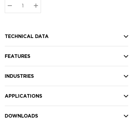
Stock:
Current
DECREASE QUANTITY:
INCREASE QUANTITY:
stock:
TECHNICAL DATA
FEATURES
INDUSTRIES
APPLICATIONS
DOWNLOADS