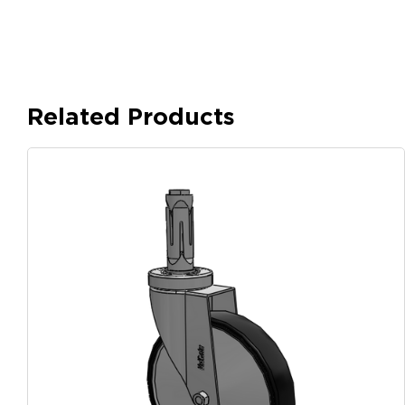
Related Products