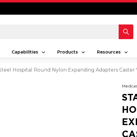
Capabilities
Products
Resources
 Steel Hospital Round Nylon Expanding Adapters Caster
Medcas
ST
HO
EX
CA