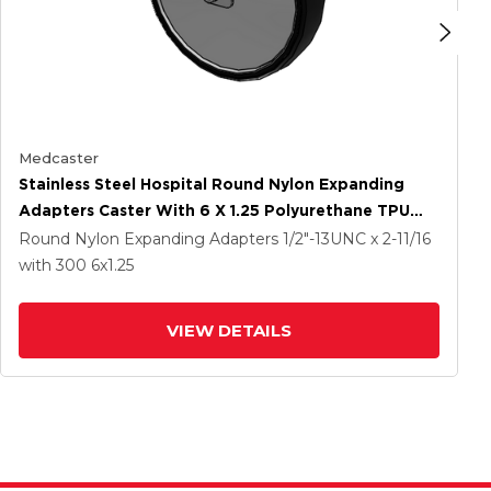
Medcaster
Stainless Steel Hospital Round Nylon Expanding
Adapters Caster With 6 X 1.25 Polyurethane TPU
Wheel
Round Nylon Expanding Adapters
1/2"-13UNC x 2-11/16
with 300
6
x1.25
VIEW DETAILS