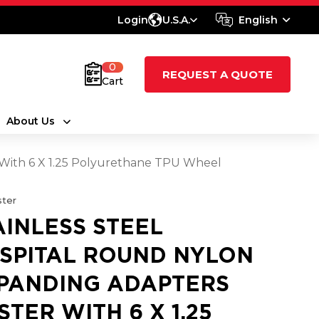
Login
U.S.A.
English
0
REQUEST A QUOTE
Cart
About Us
 With 6 X 1.25 Polyurethane TPU Wheel
ter
AINLESS STEEL
SPITAL ROUND NYLON
PANDING ADAPTERS
STER WITH 6 X 1.25