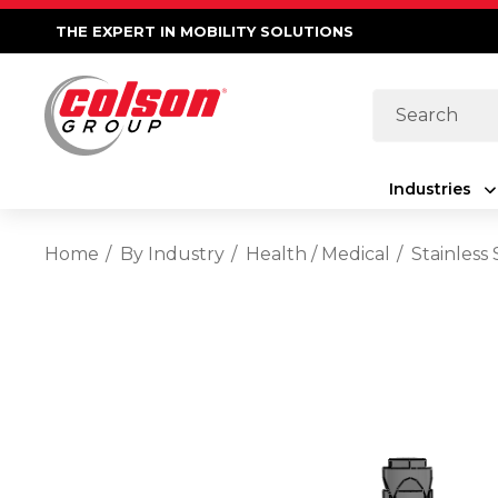
THE EXPERT IN MOBILITY SOLUTIONS
Search
Industries
Home
By Industry
Health / Medical
Stainless