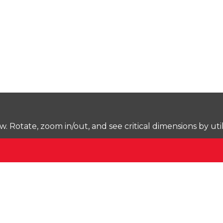
Rotate, zoom in/out, and see critical dimensions by uti