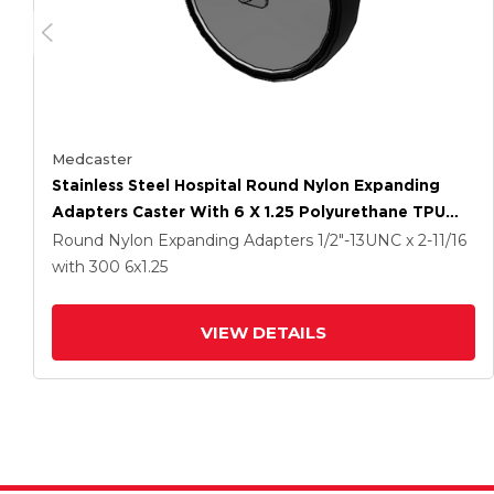
Medcaster
Stainless Steel Hospital Round Nylon Expanding
Adapters Caster With 6 X 1.25 Polyurethane TPU
Wheel
Round Nylon Expanding Adapters
1/2"-13UNC x 2-11/16
with 300
6
x1.25
VIEW DETAILS