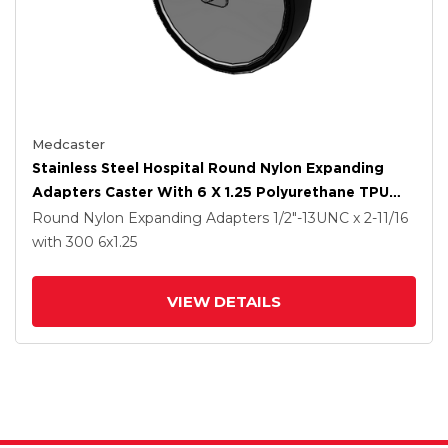
Medcaster
Stainless Steel Hospital Round Nylon Expanding
Adapters Caster With 6 X 1.25 Polyurethane TPU
Wheel
Round Nylon Expanding Adapters
1/2"-13UNC x 2-11/16
with 300
6
x1.25
VIEW DETAILS