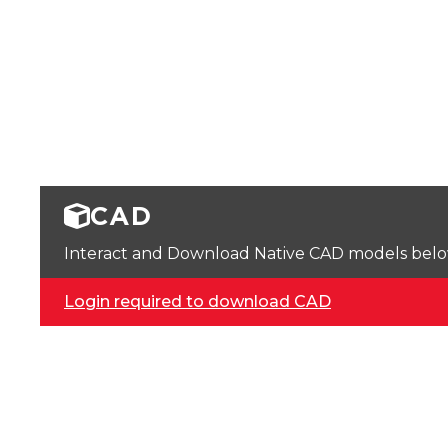
CAD
Interact and Download Native CAD models below. 
Login required to download CAD