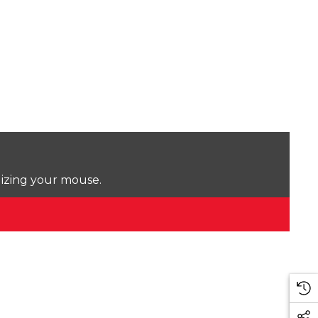
lizing your mouse.