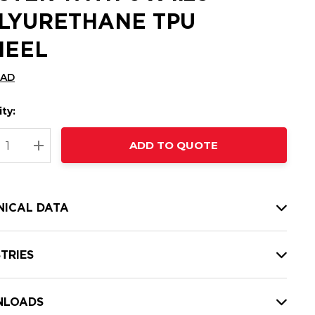
LYURETHANE TPU
EEL
CAD
ty:
t
ADD TO QUOTE
nt
REASE QUANTITY:
INCREASE QUANTITY:
NICAL DATA
TRIES
LOADS