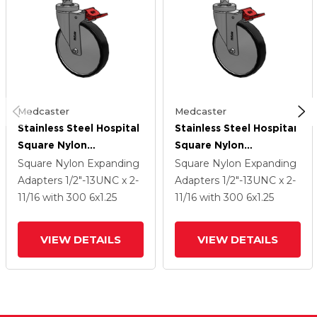
Medcaster
Medcaster
Stainless Steel Hospital
Stainless Steel Hospital
Square Nylon
Square Nylon
Expanding Adapters
Expanding Adapters
Square Nylon Expanding
Square Nylon Expanding
Caster With 6 X 1.25
Caster With 6 X 1.25
Adapters
1/2"-13UNC x 2-
Adapters
1/2"-13UNC x 2-
Polyurethane TPU
Polyurethane TPU
11/16
with 300
6
x1.25
11/16
with 300
6
x1.25
Wheel Total Lock
Wheel Total Lock
VIEW DETAILS
VIEW DETAILS