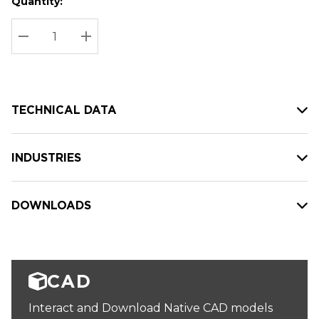
Quantity:
Hurry
Current
up!
Stock:
Current
DECREASE QUANTITY:
INCREASE QUANTITY:
stock:
TECHNICAL DATA
INDUSTRIES
DOWNLOADS
CAD
Interact and Download Native CAD models