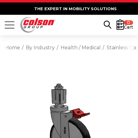
THE EXPERT IN MOBILITY SOLUTIONS
0
Cart
Home
By Industry
Health / Medical
Stainless St