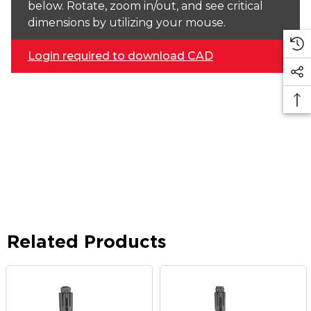
below. Rotate, zoom in/out, and see critical
dimensions by utilizing your mouse.
Login required to download CAD
Related Products