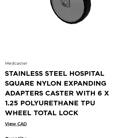
Medcaster
STAINLESS STEEL HOSPITAL
SQUARE NYLON EXPANDING
ADAPTERS CASTER WITH 6 X
1.25 POLYURETHANE TPU
WHEEL TOTAL LOCK
View CAD