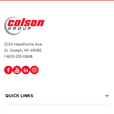
2024 Hawthorne Ave.
St. Joseph, MI 49085
1-800-253-0868
QUICK LINKS
HELP LINKS