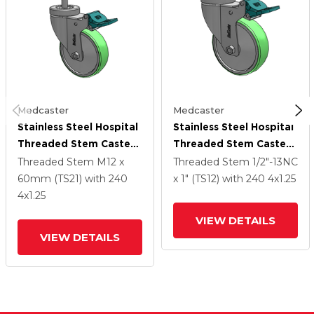
Medcaster
Medcaster
Stainless Steel Hospital
Stainless Steel Hospital
Threaded Stem Caster
Threaded Stem Caster
With 4 X 1.25
With 4 X 1.25
Threaded Stem
M12 x
Threaded Stem
1/2"-13NC
Antimicrobial Rubber
Antimicrobial Rubber
60mm (TS21)
with 240
x 1" (TS12)
with 240
4
x1.25
Wheel And Directional
Wheel And Directional
4
x1.25
Lock Brake
Lock Brake
VIEW DETAILS
VIEW DETAILS