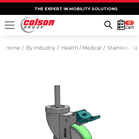
THE EXPERT IN MOBILITY SOLUTIONS
0
Cart
Home
By Industry
Health / Medical
Stainless St