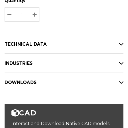
Quantity:
Hurry
Current
up!
Stock:
Current
DECREASE QUANTITY:
INCREASE QUANTITY:
stock:
TECHNICAL DATA
INDUSTRIES
DOWNLOADS
CAD
Interact and Download Native CAD models