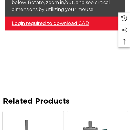
below. Rotate, zoom in/out, and see critical
dimensions by utilizing your mouse.
Login required to download CAD
Related Products