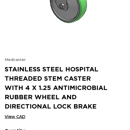
Medcaster
STAINLESS STEEL HOSPITAL
THREADED STEM CASTER
WITH 4 X 1.25 ANTIMICROBIAL
RUBBER WHEEL AND
DIRECTIONAL LOCK BRAKE
View CAD