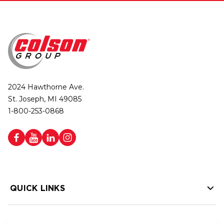
2024 Hawthorne Ave.
St. Joseph, MI 49085
1-800-253-0868
QUICK LINKS
HELP LINKS