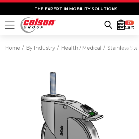
THE EXPERT IN MOBILITY SOLUTIONS
0
Cart
Home
By Industry
Health / Medical
Stainless St