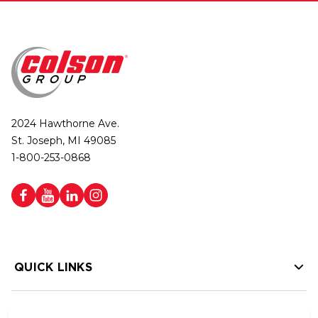
2024 Hawthorne Ave.
St. Joseph, MI 49085
1-800-253-0868
QUICK LINKS
HELP LINKS