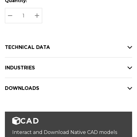
Quantity:
Hurry
Current
up!
Stock:
Current
DECREASE QUANTITY:
INCREASE QUANTITY:
stock:
TECHNICAL DATA
INDUSTRIES
DOWNLOADS
CAD
Interact and Download Native CAD models