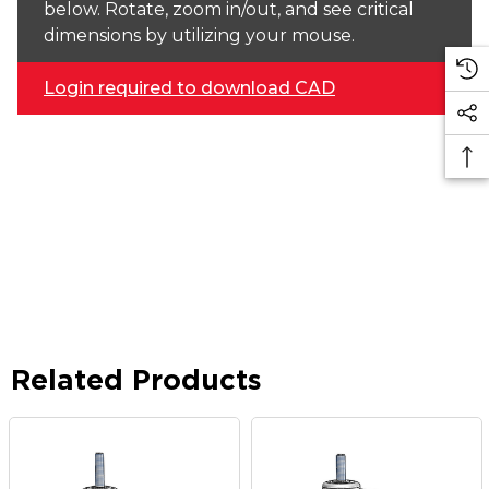
below. Rotate, zoom in/out, and see critical
dimensions by utilizing your mouse.
Login required to download CAD
Related Products