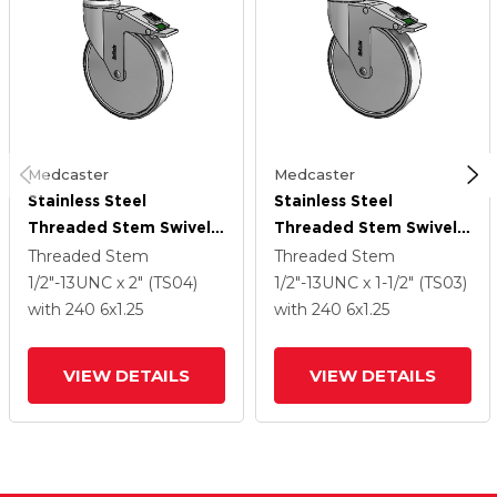
Medcaster
Medcaster
Stainless Steel
Stainless Steel
Threaded Stem Swivel
Threaded Stem Swivel
Caster With 6 X 1.25
Caster With 6 X 1.25
Threaded Stem
Threaded Stem
Thermoplastic Rubber
Thermoplastic Rubber
1/2"-13UNC x 2" (TS04)
1/2"-13UNC x 1-1/2" (TS03)
Wheel And Directional
Wheel And Directional
with 240
6
x1.25
with 240
6
x1.25
Lock Brake
Lock Brake
VIEW DETAILS
VIEW DETAILS