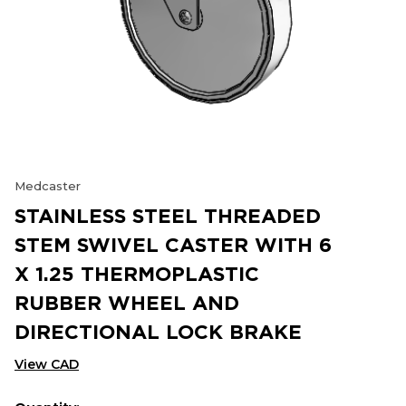
Medcaster
STAINLESS STEEL THREADED
STEM SWIVEL CASTER WITH 6
X 1.25 THERMOPLASTIC
RUBBER WHEEL AND
DIRECTIONAL LOCK BRAKE
View CAD