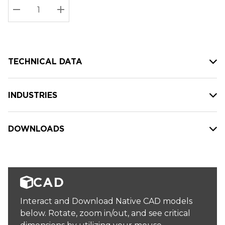
Stock:
Current
DECREASE QUANTITY:
INCREASE QUANTITY:
stock:
TECHNICAL DATA
INDUSTRIES
DOWNLOADS
CAD
Interact and Download Native CAD models
below. Rotate, zoom in/out, and see critical