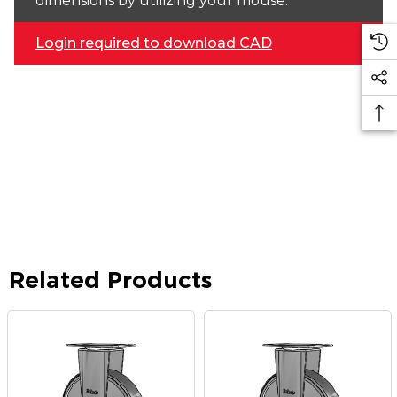
dimensions by utilizing your mouse.
Login required to download CAD
Related Products