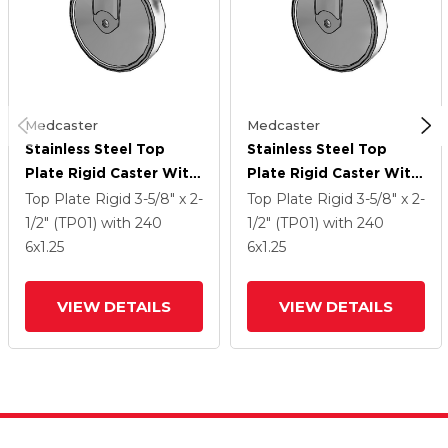
Medcaster
Medcaster
Stainless Steel Top
Stainless Steel Top
Plate Rigid Caster With
Plate Rigid Caster With
6 X 1.25 Thermoplastic
6 X 1.25 Thermoplastic
Top Plate Rigid
3-5/8" x 2-
Top Plate Rigid
3-5/8" x 2-
Rubber Wheel
Rubber Wheel
1/2" (TP01)
with 240
1/2" (TP01)
with 240
6
x1.25
6
x1.25
VIEW DETAILS
VIEW DETAILS