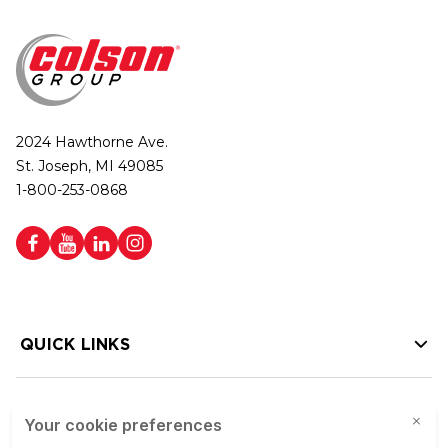
2024 Hawthorne Ave.
St. Joseph, MI 49085
1-800-253-0868
QUICK LINKS
HELP LINKS