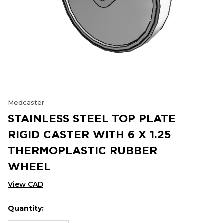
Medcaster
STAINLESS STEEL TOP PLATE
RIGID CASTER WITH 6 X 1.25
THERMOPLASTIC RUBBER
WHEEL
View CAD
Quantity:
Hurry
Current
up!