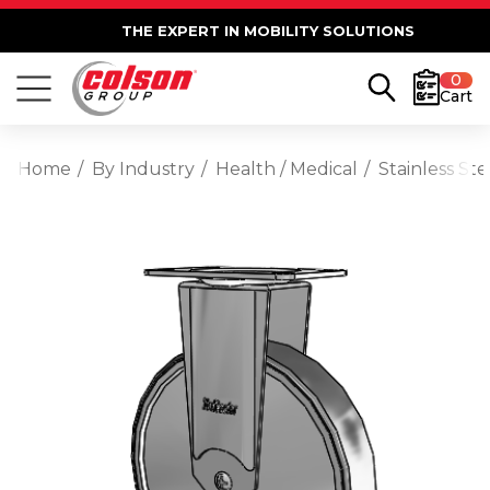
THE EXPERT IN MOBILITY SOLUTIONS
0
Cart
Home
By Industry
Health / Medical
Stainless St