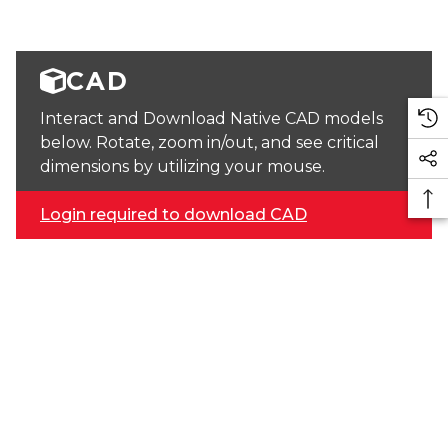
CAD
Interact and Download Native CAD models
below. Rotate, zoom in/out, and see critical
dimensions by utilizing your mouse.
Login required to download CAD