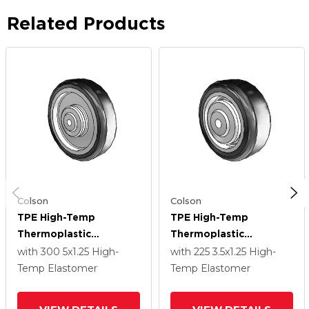
Related Products
Colson
Colson
TPE High-Temp
TPE High-Temp
Thermoplastic
Thermoplastic
Elastomer Polyolefin 5
Elastomer Polyolefin
with 300
5
x1.25
High-
with 225
3.5
x1.25
High-
X 1.25 Wheel With
3.5 X 1.25 Wheel With
Temp Elastomer
Temp Elastomer
Precision Ball Bearing
Precision Ball Bearing