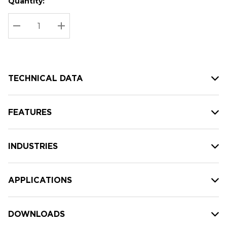
Quantity:
Hurry
Current
up!
Stock:
Current
DECREASE QUANTITY:
INCREASE QUANTITY:
stock:
TECHNICAL DATA
FEATURES
INDUSTRIES
APPLICATIONS
DOWNLOADS