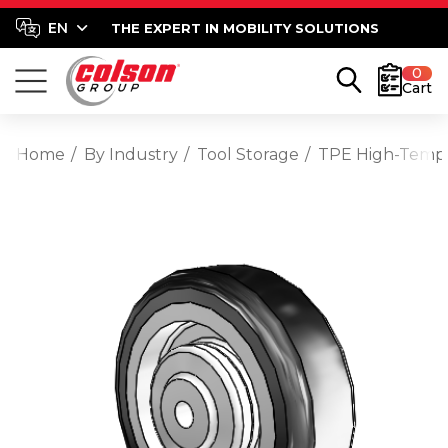
THE EXPERT IN MOBILITY SOLUTIONS
0
Cart
Home
By Industry
Tool Storage
TPE High-Temp T