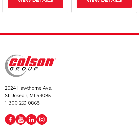
VIEW DETAILS
VIEW DETAILS
2024 Hawthorne Ave.
St. Joseph, MI 49085
1-800-253-0868