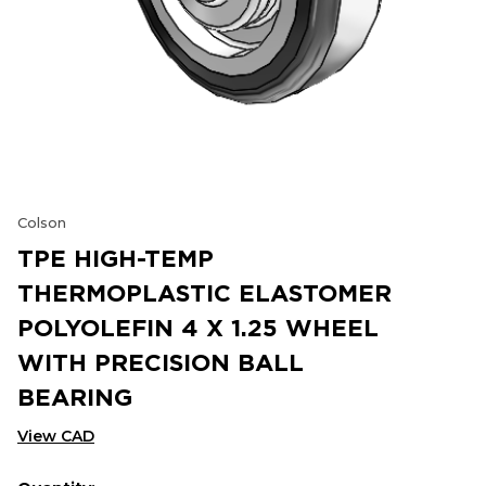
Colson
TPE HIGH-TEMP
THERMOPLASTIC ELASTOMER
POLYOLEFIN 4 X 1.25 WHEEL
WITH PRECISION BALL
BEARING
View CAD