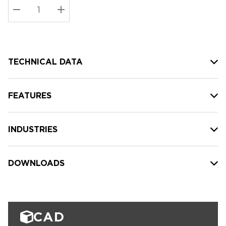
Stock:
Current
DECREASE QUANTITY:
INCREASE QUANTITY:
stock:
TECHNICAL DATA
FEATURES
INDUSTRIES
DOWNLOADS
CAD