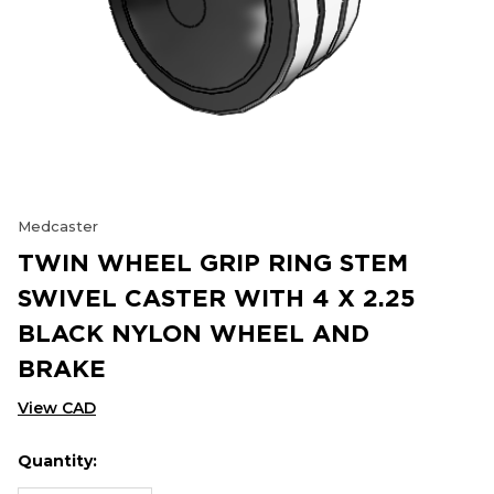
Medcaster
TWIN WHEEL GRIP RING STEM
SWIVEL CASTER WITH 4 X 2.25
BLACK NYLON WHEEL AND
BRAKE
View CAD
Quantity:
Hurry
Current
up!