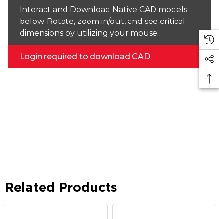
Interact and Download Native CAD models
below. Rotate, zoom in/out, and see critical
dimensions by utilizing your mouse.
Login required to download CAD
Related Products