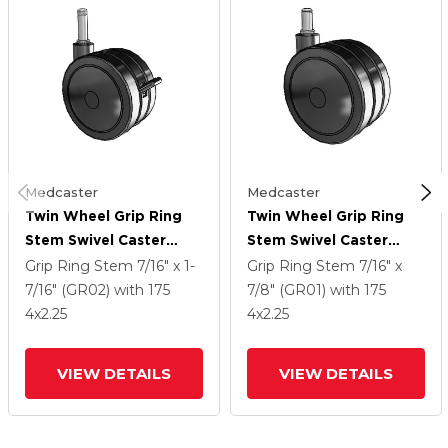
Medcaster
Medcaster
Twin Wheel Grip Ring
Twin Wheel Grip Ring
Stem Swivel Caster
Stem Swivel Caster
With 4 X 2.25 Black
With 4 X 2.25 Black
Grip Ring Stem
7/16" x 1-
Grip Ring Stem
7/16" x
Nylon Wheel And Brake
Nylon Wheel
7/16" (GR02)
with 175
7/8" (GR01)
with 175
4
x2.25
4
x2.25
VIEW DETAILS
VIEW DETAILS