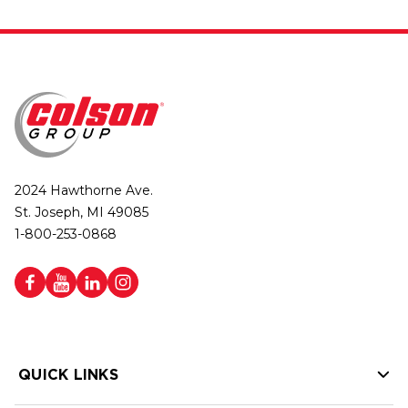
2024 Hawthorne Ave.
St. Joseph, MI 49085
1-800-253-0868
QUICK LINKS