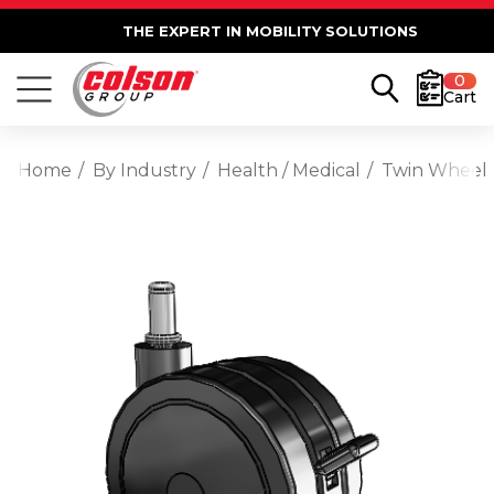
THE EXPERT IN MOBILITY SOLUTIONS
0
Cart
Home
By Industry
Health / Medical
Twin Wheel G