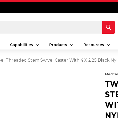
Capabilities
Products
Resources
l Threaded Stem Swivel Caster With 4 X 2.25 Black N
Medcas
TW
ST
WI
NY