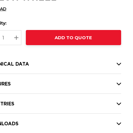
CAD
ty:
t
ADD TO QUOTE
nt
REASE QUANTITY:
INCREASE QUANTITY:
NICAL DATA
URES
TRIES
LOADS