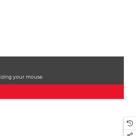
lizing your mouse.