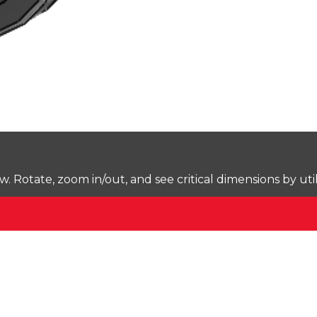
Rotate, zoom in/out, and see critical dimensions by uti