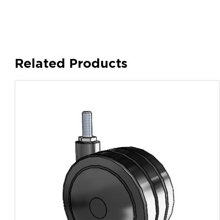
Related Products