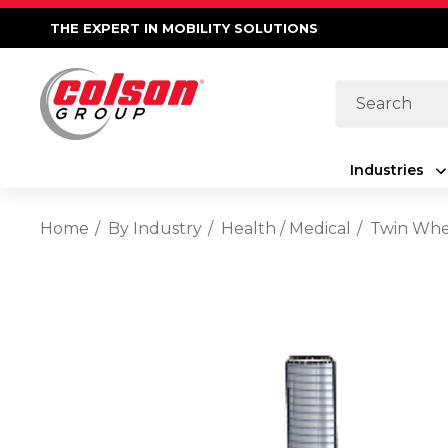
THE EXPERT IN MOBILITY SOLUTIONS
Search
Industries
Home
By Industry
Health / Medical
Twin Whee