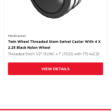
Medcaster
Twin Wheel Threaded Stem Swivel Caster With 4 X
2.25 Black Nylon Wheel
Threaded Stem
1/2"-13UNC x 1" (TS02)
with 175
4
x2.25
VIEW DETAILS