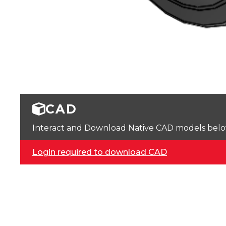
CAD
Interact and Download Native CAD models below. 
Login required to download CAD