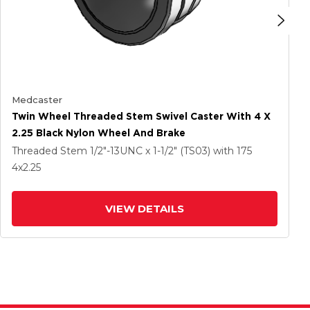
Medcaster
Twin Wheel Threaded Stem Swivel Caster With 4 X
2.25 Black Nylon Wheel And Brake
Threaded Stem
1/2"-13UNC x 1-1/2" (TS03)
with 175
4
x2.25
VIEW DETAILS