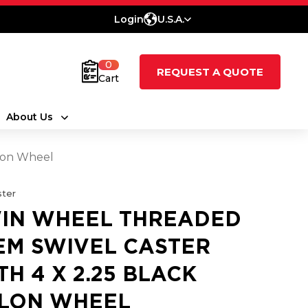
Login
U.S.A.
0
REQUEST A QUOTE
Cart
About Us
ylon Wheel
ter
IN WHEEL THREADED
EM SWIVEL CASTER
TH 4 X 2.25 BLACK
LON WHEEL