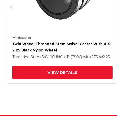
Medcaster
Twin Wheel Threaded Stem Swivel Caster With 4 X
2.25 Black Nylon Wheel
Threaded Stem
3/8"-16UNC x 1" (TS06)
with 175
4
x2.25
VIEW DETAILS