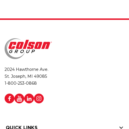
2024 Hawthorne Ave.
St. Joseph, MI 49085
1-800-253-0868
QUICK LINKS