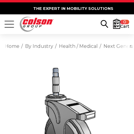
THE EXPERT IN MOBILITY SOLUTIONS
0
Cart
Home
By Industry
Health / Medical
Next Generat