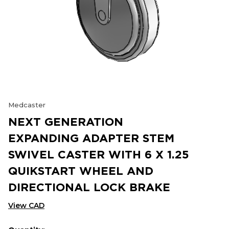
Medcaster
NEXT GENERATION
EXPANDING ADAPTER STEM
SWIVEL CASTER WITH 6 X 1.25
QUIKSTART WHEEL AND
DIRECTIONAL LOCK BRAKE
View CAD