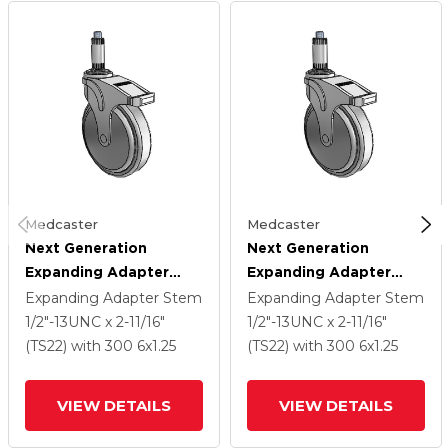
Medcaster
Medcaster
Next Generation
Next Generation
Expanding Adapter
Expanding Adapter
Stem Swivel Caster
Stem Swivel Caster
Expanding Adapter Stem
Expanding Adapter Stem
With 6 X 1.25 QuikStart
With 6 X 1.25 QuikStart
1/2"-13UNC x 2-11/16"
1/2"-13UNC x 2-11/16"
Wheel And Directional
Wheel And Directional
(TS22)
with 300
6
x1.25
(TS22)
with 300
6
x1.25
Lock Brake
Lock Brake
VIEW DETAILS
VIEW DETAILS