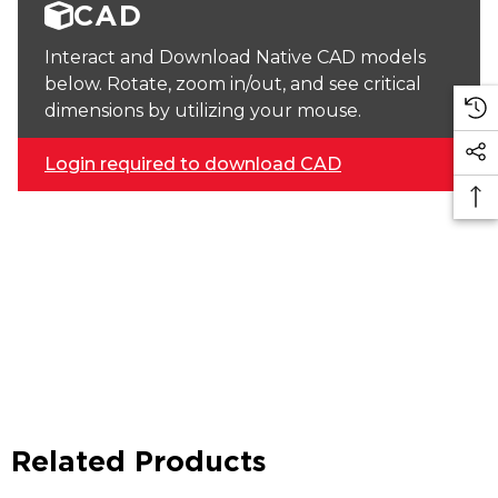
CAD
Interact and Download Native CAD models
below. Rotate, zoom in/out, and see critical
dimensions by utilizing your mouse.
Login required to download CAD
Related Products