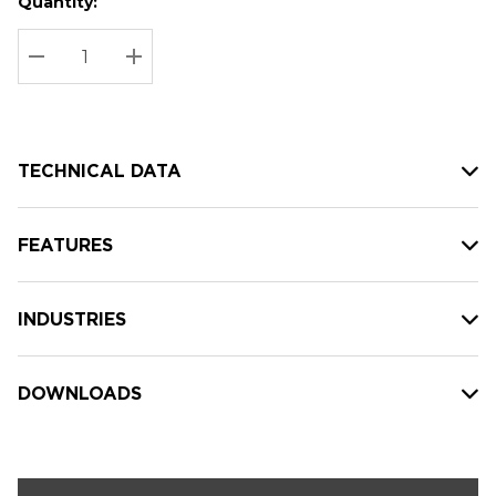
Quantity:
Hurry
Current
up!
Stock:
Current
DECREASE QUANTITY:
INCREASE QUANTITY:
stock:
TECHNICAL DATA
FEATURES
INDUSTRIES
DOWNLOADS