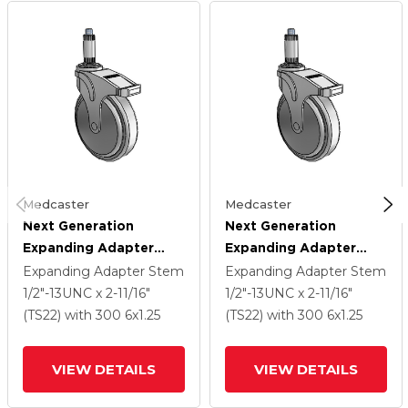
Medcaster
Medcaster
Next Generation
Next Generation
Expanding Adapter
Expanding Adapter
Stem Swivel Caster
Stem Swivel Caster
Expanding Adapter Stem
Expanding Adapter Stem
With 6 X 1.25 QuikStart
With 6 X 1.25 QuikStart
1/2"-13UNC x 2-11/16"
1/2"-13UNC x 2-11/16"
Wheel And Directional
Wheel And Directional
(TS22)
with 300
6
x1.25
(TS22)
with 300
6
x1.25
Lock Brake
Lock Brake
VIEW DETAILS
VIEW DETAILS