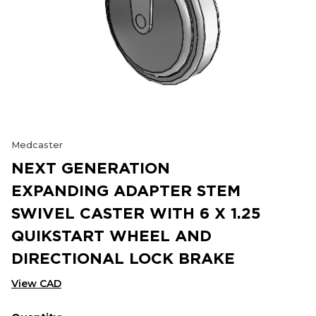
Medcaster
NEXT GENERATION
EXPANDING ADAPTER STEM
SWIVEL CASTER WITH 6 X 1.25
QUIKSTART WHEEL AND
DIRECTIONAL LOCK BRAKE
View CAD