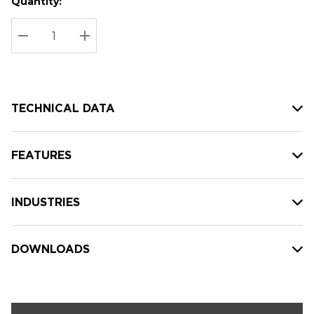
Quantity:
Hurry
Current
up!
Stock:
Current
DECREASE QUANTITY:
INCREASE QUANTITY:
stock:
TECHNICAL DATA
FEATURES
INDUSTRIES
DOWNLOADS