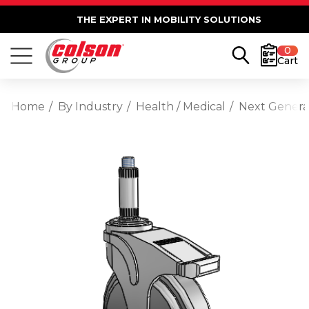
THE EXPERT IN MOBILITY SOLUTIONS
0
Cart
Home
By Industry
Health / Medical
Next Generat