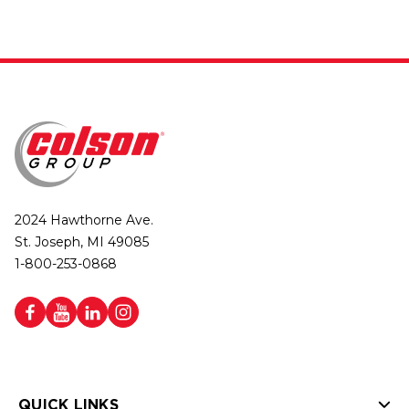
2024 Hawthorne Ave.
St. Joseph, MI 49085
1-800-253-0868
QUICK LINKS