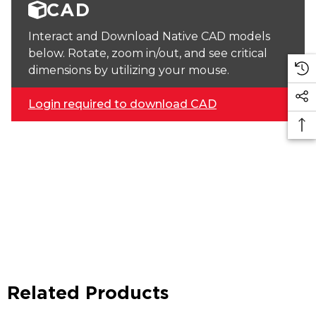
CAD
Interact and Download Native CAD models
below. Rotate, zoom in/out, and see critical
dimensions by utilizing your mouse.
Login required to download CAD
Related Products