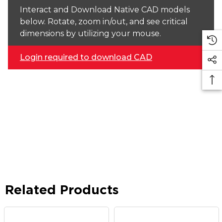
Interact and Download Native CAD models
below. Rotate, zoom in/out, and see critical
dimensions by utilizing your mouse.
Login required to download CAD
Related Products