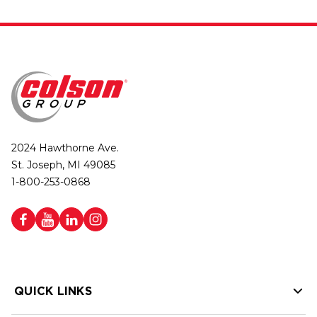
2024 Hawthorne Ave.
St. Joseph, MI 49085
1-800-253-0868
QUICK LINKS