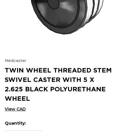
Medcaster
TWIN WHEEL THREADED STEM
SWIVEL CASTER WITH 5 X
2.625 BLACK POLYURETHANE
WHEEL
View CAD
Quantity:
Hurry
Current
up!