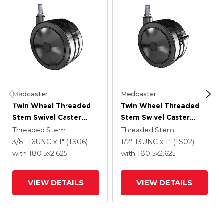
Medcaster
Medcaster
Twin Wheel Threaded
Twin Wheel Threaded
Stem Swivel Caster
Stem Swivel Caster
With 5 X 2.625 Black
With 5 X 2.625 Black
Threaded Stem
Threaded Stem
Polyurethane Wheel
Polyurethane Wheel
3/8"-16UNC x 1" (TS06)
1/2"-13UNC x 1" (TS02)
And Brake
with 180
5
x2.625
with 180
5
x2.625
VIEW DETAILS
VIEW DETAILS