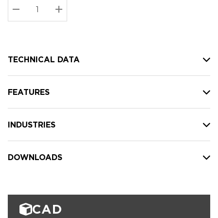
Stock:
Current
DECREASE QUANTITY:
INCREASE QUANTITY:
stock:
TECHNICAL DATA
FEATURES
INDUSTRIES
DOWNLOADS
CAD