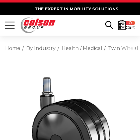
THE EXPERT IN MOBILITY SOLUTIONS
0
Cart
Home
By Industry
Health / Medical
Twin Wheel 