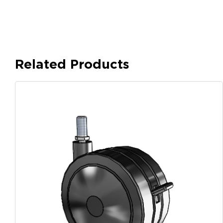
Related Products