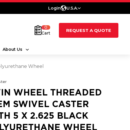
Login
U.S.A.
0
REQUEST A QUOTE
Cart
About Us
Polyurethane Wheel
ter
IN WHEEL THREADED
EM SWIVEL CASTER
TH 5 X 2.625 BLACK
LYURETHANE WHEEL