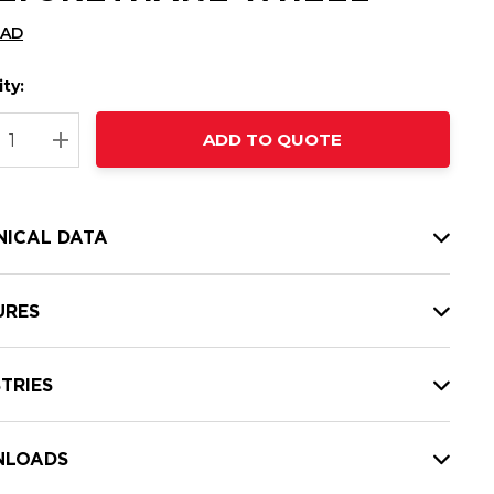
CAD
ty:
t
ADD TO QUOTE
nt
REASE QUANTITY:
INCREASE QUANTITY:
NICAL DATA
URES
TRIES
LOADS