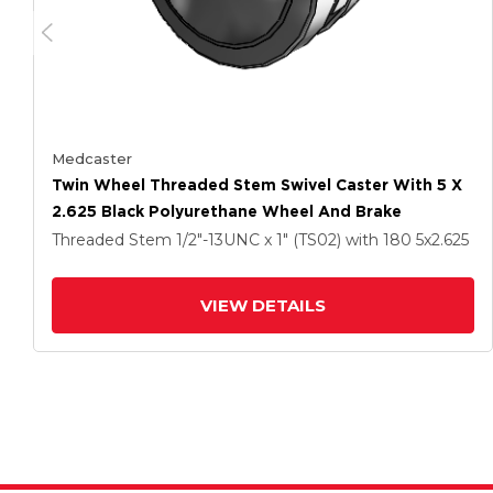
Medcaster
Twin Wheel Threaded Stem Swivel Caster With 5 X
2.625 Black Polyurethane Wheel And Brake
Threaded Stem
1/2"-13UNC x 1" (TS02)
with 180
5
x2.625
VIEW DETAILS