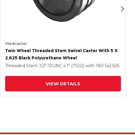
Medcaster
Twin Wheel Threaded Stem Swivel Caster With 5 X
2.625 Black Polyurethane Wheel
Threaded Stem
1/2"-13UNC x 1" (TS02)
with 180
5
x2.625
VIEW DETAILS