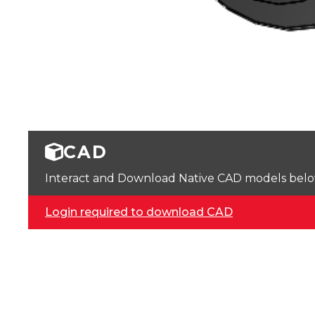
CAD
Interact and Download Native CAD models below. 
Login required to download CAD