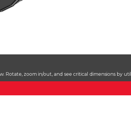
Rotate, zoom in/out, and see critical dimensions by uti