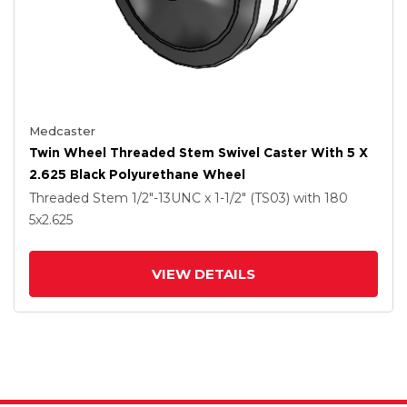
Medcaster
Twin Wheel Threaded Stem Swivel Caster With 5 X
2.625 Black Polyurethane Wheel
Threaded Stem
1/2"-13UNC x 1-1/2" (TS03)
with 180
5
x2.625
VIEW DETAILS