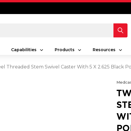
Capabilities
Products
Resources
el Threaded Stem Swivel Caster With 5 X 2.625 Black 
Medcas
TW
ST
WI
PO