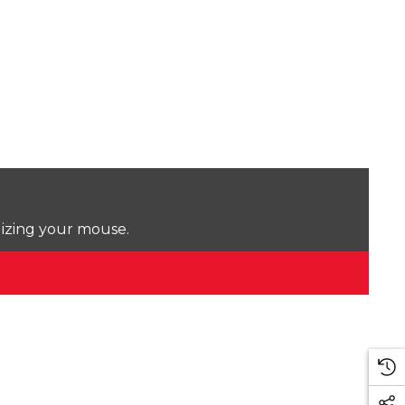
lizing your mouse.