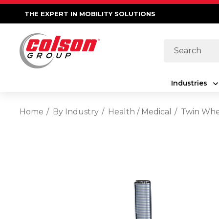
THE EXPERT IN MOBILITY SOLUTIONS
Search
Industries
Home
By Industry
Health / Medical
Twin Whe