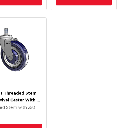
at Threaded Stem
wivel Caster With 5
 Dark Blue/Grey
ded Stem
with 250