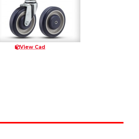
View Cad