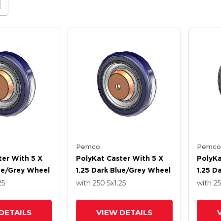
Pemco
Pemco
ter With 5 X
PolyKat Caster With 5 X
PolyKa
lue/Grey Wheel
1.25 Dark Blue/Grey Wheel
1.25 D
Wheel
25
with 250
5
x1.25
with 2
DETAILS
VIEW DETAILS