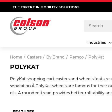
THE EXPERT IN MOBILITY SOLUTIONS
Search
Industries
Home
Casters
By Brand
Pemco
PolyKat
POLYKAT
PolyKat shopping cart casters and wheels feature 
separation.Â PolyKat wheels are famous for their ou
oils. A rounded tread provides better roll-ability 
FEATURES