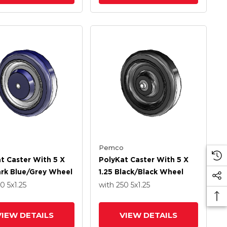
Pemco
t Caster With 5 X
PolyKat Caster With 5 X
ark Blue/Grey Wheel
1.25 Black/Black Wheel
50
5
x1.25
with 250
5
x1.25
VIEW DETAILS
VIEW DETAILS