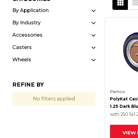
By Application
By Industry
Accessories
Casters
Wheels
REFINE BY
Pemco
No filters applied
PolyKat Cas
1.25 Dark B
with 250
5
x1.
VIEW 