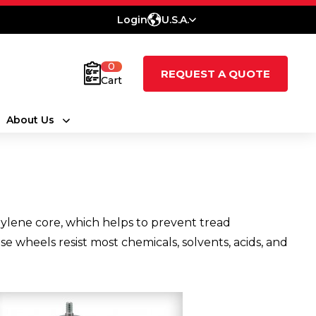
Login
U.S.A.
0
REQUEST A QUOTE
Cart
About Us
ylene core, which helps to prevent tread
e wheels resist most chemicals, solvents, acids, and