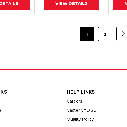
DETAILS
VIEW DETAILS
1
2
NKS
HELP LINKS
Careers
e
Caster CAD 3D
Quality Policy