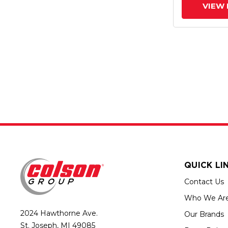
VIEW 
QUICK LI
Contact Us
Who We Ar
2024 Hawthorne Ave.
Our Brands
St. Joseph, MI 49085