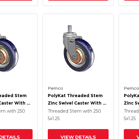
Pemco
Pemco
readed Stem
PolyKat Threaded Stem
PolyK
Caster With 5
Zinc Swivel Caster With 5
Zinc S
Blue/Grey
X 1.25 Dark Blue/Grey
X 1.25
tem
with 250
Threaded Stem
with 250
Threa
Wheel
Wheel
5
x1.25
5
x1.25
DETAILS
VIEW DETAILS