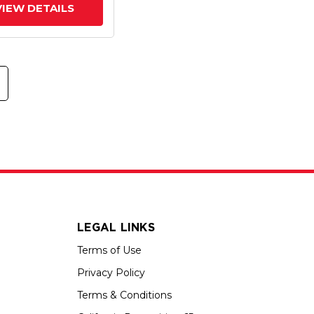
VIEW DETAILS
LEGAL LINKS
Terms of Use
Privacy Policy
Terms & Conditions