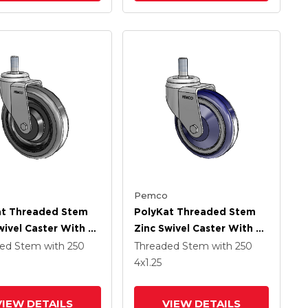
Pemco
at Threaded Stem
PolyKat Threaded Stem
wivel Caster With 5
Zinc Swivel Caster With 4
 Dark Grey/Black
X 1.25 Dark Blue/Grey
ded Stem
with 250
Threaded Stem
with 250
Wheel
4
x1.25
VIEW DETAILS
VIEW DETAILS