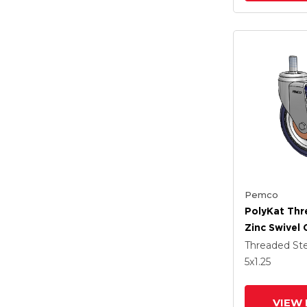
Pemco
PolyKat Th
Zinc Swivel 
X 1.25 Dark 
Threaded S
Wheel
5
x1.25
VIEW 